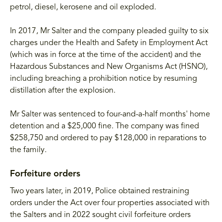
petrol, diesel, kerosene and oil exploded.
In 2017, Mr Salter and the company pleaded guilty to six
charges under the Health and Safety in Employment Act
(which was in force at the time of the accident) and the
Hazardous Substances and New Organisms Act (HSNO),
including breaching a prohibition notice by resuming
distillation after the explosion.
Mr Salter was sentenced to four-and-a-half months' home
detention and a $25,000 fine. The company was fined
$258,750 and ordered to pay $128,000 in reparations to
the family.
Forfeiture orders
Two years later, in 2019, Police obtained restraining
orders under the Act over four properties associated with
the Salters and in 2022 sought civil forfeiture orders