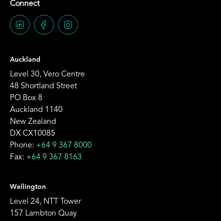
Connect
Auckland
Level 30, Vero Centre
48 Shortland Street
PO Box 8
Auckland 1140
New Zealand
DX CX10085
Phone:
+64 9 367 8000
Fax:
+64 9 367 8163
Wellington
Level 24, NTT Tower
157 Lambton Quay