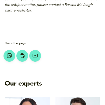
the subject matter, please contact a Russell McVeagh
partner/solicitor.
Share this page
Our experts