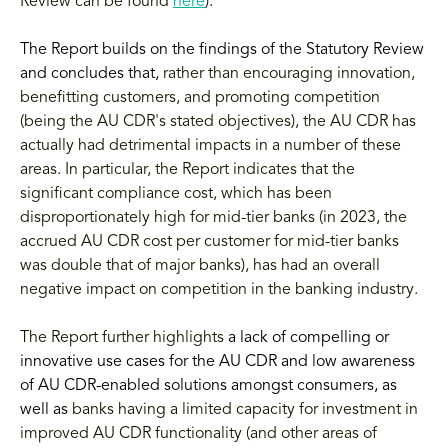
Review can be found
here
).
The Report builds on the findings of the Statutory Review
and concludes that,
rather than encouraging innovation,
benefitting customers, and promoting competition
(being the AU CDR's stated objectives), the AU CDR has
actually had detrimental impacts in a number of these
areas. In particular, the Report indicates that the
significant compliance cost, which has been
disproportionately high for mid-tier banks (in 2023, the
accrued AU CDR cost per customer for mid-tier banks
was double that of major banks), has had an overall
negative impact on competition in the banking industry.
The Report further highlights
a lack of compelling or
innovative use cases for the AU CDR and low awareness
of AU CDR-enabled solutions amongst consumers, as
well as
banks having a limited capacity for investment in
improved AU CDR functionality (and other areas of