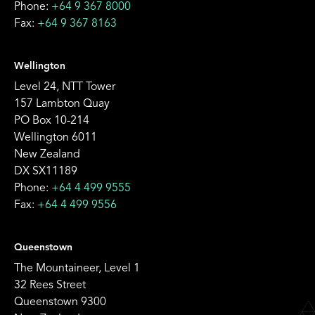
Phone:
+64 9 367 8000
Fax:
+64 9 367 8163
Wellington
Level 24, NTT Tower
157 Lambton Quay
PO Box 10-214
Wellington 6011
New Zealand
DX SX11189
Phone:
+64 4 499 9555
Fax:
+64 4 499 9556
Queenstown
The Mountaineer, Level 1
32 Rees Street
Queenstown 9300