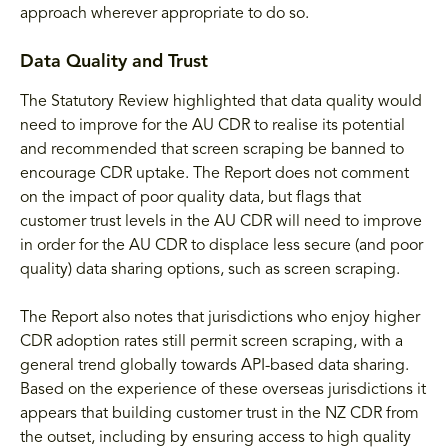
approach wherever appropriate to do so.
Data Quality and Trust
The Statutory Review highlighted that data quality would
need to improve for the AU CDR to realise its potential
and recommended that screen scraping be banned to
encourage CDR uptake. The Report does not comment
on the impact of poor quality data, but flags that
customer trust levels in the AU CDR will need to improve
in order for the AU CDR to displace less secure (and poor
quality) data sharing options, such as screen scraping.
The Report also notes that jurisdictions who enjoy higher
CDR adoption rates still permit screen scraping, with a
general trend globally towards API-based data sharing.
Based on the experience of these overseas jurisdictions it
appears that building customer trust in the NZ CDR from
the outset, including by ensuring access to high quality