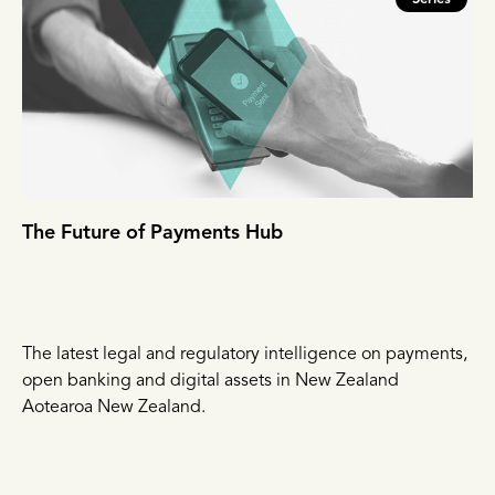
The Future of Payments Hub
The latest legal and regulatory intelligence on payments,
open banking and digital assets in New Zealand
Aotearoa New Zealand.