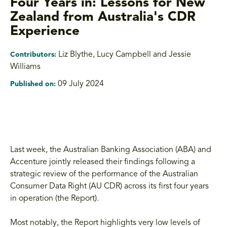
Four Years in: Lessons for New
Zealand from Australia's CDR
Experience
Liz Blythe
,
Lucy Campbell and Jessie
Contributors:
Williams
09 July 2024
Published on:
Last week, the Australian Banking Association (ABA) and
Accenture jointly released their findings following a
strategic review of the performance of the Australian
Consumer Data Right (AU CDR) across its first four years
in operation (the Report).
Most notably, the Report highlights very low levels of