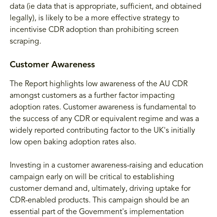
data (ie data that is appropriate, sufficient, and obtained
legally), is likely to be a more effective strategy to
incentivise CDR adoption than prohibiting screen
scraping.
Customer Awareness
The Report highlights low awareness of the AU CDR
amongst customers as a further factor impacting
adoption rates. Customer awareness is fundamental to
the success of any CDR or equivalent regime and was a
widely reported contributing factor to the UK's initially
low open baking adoption rates also.
Investing in a customer awareness-raising and education
campaign early on will be critical to establishing
customer demand and, ultimately, driving uptake for
CDR-enabled products. This campaign should be an
essential part of the Government's implementation