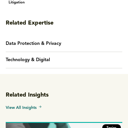
Litigation
Related Expertise
Data Protection & Privacy
Technology & Digital
Related Insights
View All Insights
Series