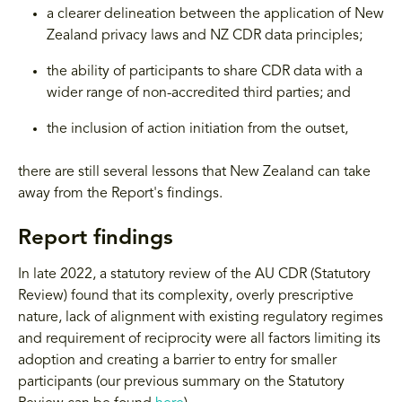
a clearer delineation between the application of New
Zealand privacy laws and NZ CDR data principles;
the ability of participants to share CDR data with a
wider range of non-accredited third parties; and
the inclusion of action initiation from the outset,
there are still several lessons that New Zealand can take
away from the Report's findings.
Report findings
In late 2022, a statutory review of the AU CDR (Statutory
Review) found that its complexity, overly prescriptive
nature, lack of alignment with existing regulatory regimes
and requirement of reciprocity were all factors limiting its
adoption and creating a barrier to entry for smaller
participants (our previous summary on the Statutory