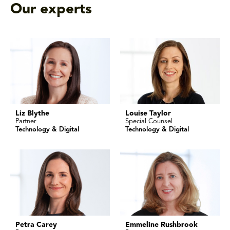
Our experts
Liz Blythe
Louise Taylor
Partner
Special Counsel
Technology & Digital
Technology & Digital
Petra Carey
Emmeline Rushbrook