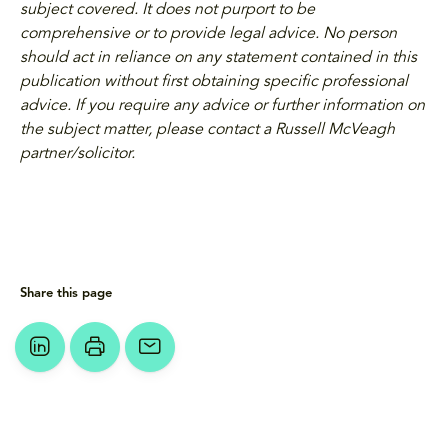
subject covered. It does not purport to be
comprehensive or to provide legal advice. No person
should act in reliance on any statement contained in this
publication without first obtaining specific professional
advice. If you require any advice or further information on
the subject matter, please contact a Russell McVeagh
partner/solicitor.
Share this page