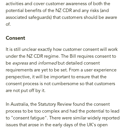
activities and cover customer awareness of both the
potential benefits of the NZ CDR and any risks (and
associated safeguards) that customers should be aware
of.
Consent
It is still unclear exactly how customer consent will work
under the NZ CDR regime. The Bill requires consent to
be
express
and
informed
but
detailed consent
requirements are yet to be set. From a user experience
perspective, it will be important to ensure that the
consent process is not cumbersome so that customers
are not put off by it.
In Australia, the Statutory Review found the consent
process to be too complex and had the potential to lead
to "consent fatigue". There were similar widely reported
issues that arose in the early days of the UK's open