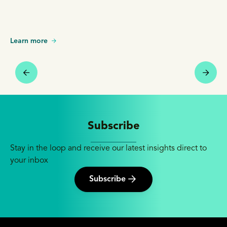
Learn more
Subscribe
Stay in the loop and receive our latest insights direct to
your inbox
Subscribe