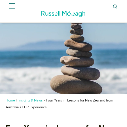
Home
Insights & News
Four Years in: Lessons for New Zealand from
Australia's CDR Experience