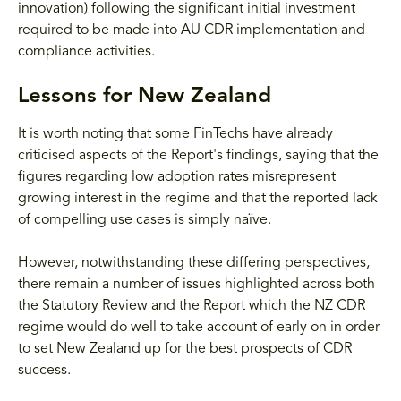
innovation) following the significant initial investment
required to be made into AU CDR implementation and
compliance activities.
Lessons for New Zealand
It is worth noting that some FinTechs have already
criticised aspects of the Report's findings, saying that the
figures regarding low adoption rates misrepresent
growing interest in the regime and that the reported lack
of compelling use cases is simply naïve.
However, notwithstanding these differing perspectives,
there remain a number of issues highlighted across both
the Statutory Review and the Report which the NZ CDR
regime would do well to take account of early on in order
to set New Zealand up for the best prospects of CDR
success.