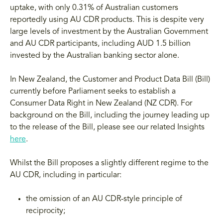
uptake, with only 0.31% of Australian customers
reportedly using AU CDR products. This is despite very
large levels of investment by the Australian Government
and AU CDR participants, including AUD 1.5 billion
invested by the Australian banking sector alone.
In New Zealand, the Customer and Product Data Bill (Bill)
currently before Parliament seeks to establish a
Consumer Data Right in New Zealand (NZ CDR). For
background on the Bill, including the journey leading up
to the release of the Bill, please see our related Insights
here
.
Whilst the Bill proposes a slightly different regime to the
AU CDR, including in particular:
the omission of an AU CDR-style principle of
reciprocity;