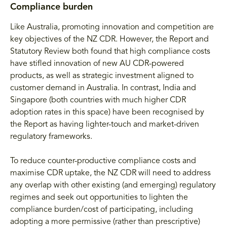
Compliance burden
Like Australia, promoting innovation and competition are
key objectives of the NZ CDR. However, the Report and
Statutory Review both found that high compliance costs
have stifled innovation of new AU CDR-powered
products, as well as strategic investment aligned to
customer demand in Australia. In contrast, India and
Singapore (both countries with much higher CDR
adoption rates in this space) have been recognised by
the Report as having lighter-touch and market-driven
regulatory frameworks.
To reduce counter-productive compliance costs and
maximise CDR uptake, the NZ CDR will need to address
any overlap with other existing (and emerging) regulatory
regimes and seek out opportunities to lighten the
compliance burden/cost of participating, including
adopting a more permissive (rather than prescriptive)