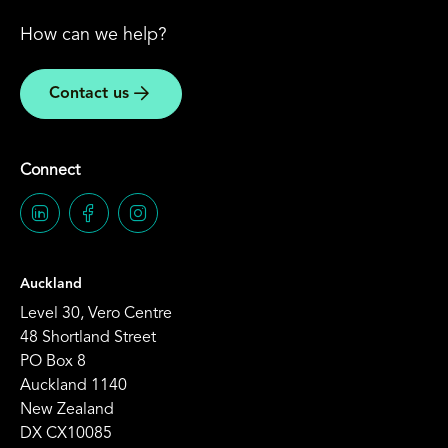
How can we help?
Contact us
Connect
Auckland
Level 30, Vero Centre
48 Shortland Street
PO Box 8
Auckland 1140
New Zealand
DX CX10085