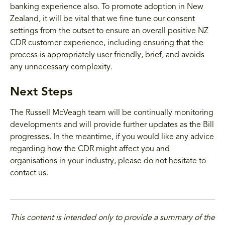
banking experience also. To promote adoption in New
Zealand, it will be vital that we fine tune our consent
settings from the outset to ensure an overall positive NZ
CDR customer experience, including ensuring that the
process is appropriately user friendly, brief, and avoids
any unnecessary complexity.
Next Steps
The Russell McVeagh team will be continually monitoring
developments and will provide further updates as the Bill
progresses. In the meantime, if you would like any advice
regarding how the CDR might affect you and
organisations in your industry, please do not hesitate to
contact us.
This content is intended only to provide a summary of the