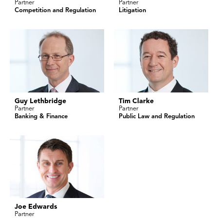
Partner
Partner
Competition and Regulation
Litigation
Guy Lethbridge
Tim Clarke
Partner
Partner
Banking & Finance
Public Law and Regulation
Joe Edwards
Partner