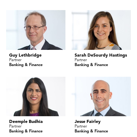
Guy Lethbridge
Sarah DeSourdy Hastings
Partner
Partner
Banking & Finance
Banking & Finance
Deemple Budhia
Jesse Fairley
Partner
Partner
Banking & Finance
Banking & Finance