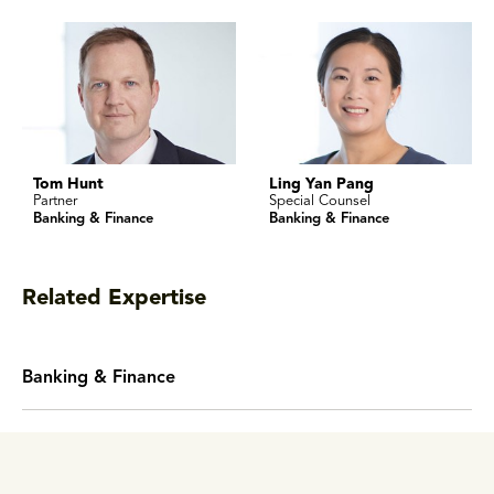
Tom Hunt
Ling Yan Pang
Partner
Special Counsel
Banking & Finance
Banking & Finance
Related Expertise
Banking & Finance