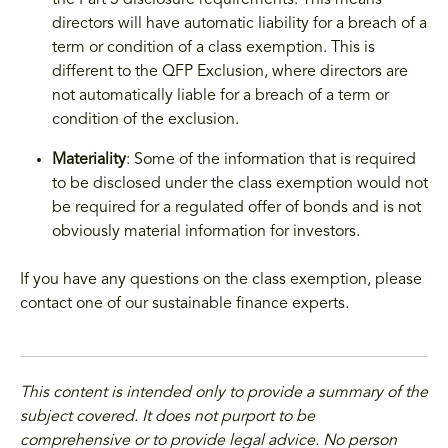
the Part 3 disclosure requirements. This means
directors will have automatic liability for a breach of a
term or condition of a class exemption. This is
different to the QFP Exclusion, where directors are
not automatically liable for a breach of a term or
condition of the exclusion.
Materiality
: Some of the information that is required
to be disclosed under the class exemption would not
be required for a regulated offer of bonds and is not
obviously material information for investors.
If you have any questions on the class exemption, please
contact one of our sustainable finance experts.
This content is intended only to provide a summary of the
subject covered. It does not purport to be
comprehensive or to provide legal advice. No person