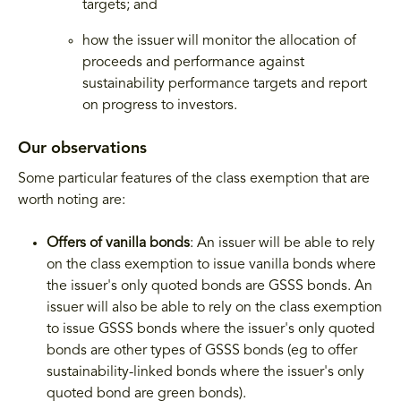
targets; and
how the issuer will monitor the allocation of
proceeds and performance against
sustainability performance targets and report
on progress to investors.
Our observations
Some particular features of the class exemption that are
worth noting are:
Offers of vanilla bonds
: An issuer will be able to rely
on the class exemption to issue vanilla bonds where
the issuer's only quoted bonds are GSSS bonds. An
issuer will also be able to rely on the class exemption
to issue GSSS bonds where the issuer's only quoted
bonds are other types of GSSS bonds (eg to offer
sustainability-linked bonds where the issuer's only
quoted bond are green bonds).