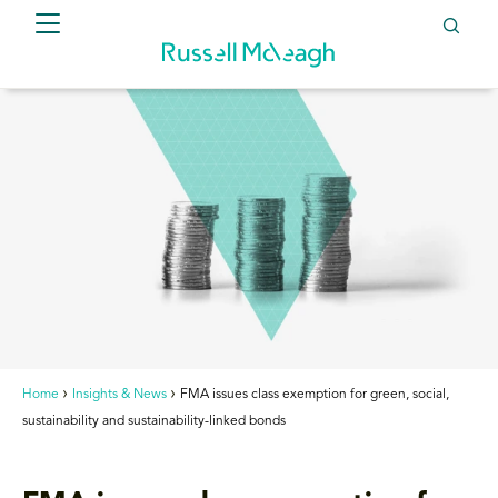
Home
Insights & News
FMA issues class exemption for green, social,
sustainability and sustainability-linked bonds