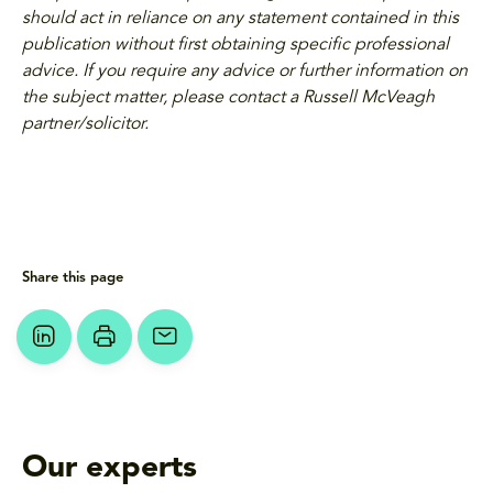
should act in reliance on any statement contained in this
publication without first obtaining specific professional
advice. If you require any advice or further information on
the subject matter, please contact a Russell McVeagh
partner/solicitor.
Share this page
Our experts