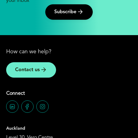
your inbox
Subscribe
How can we help?
Contact us
Connect
Auckland
Level 30, Vero Centre