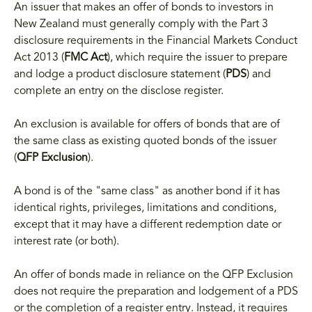
An issuer that makes an offer of bonds to investors in
New Zealand must generally comply with the Part 3
disclosure requirements in the Financial Markets Conduct
Act 2013 (
FMC Act
), which require the issuer to prepare
and lodge a product disclosure statement (
PDS
) and
complete an entry on the disclose register.
An exclusion is available for offers of bonds that are of
the same class as existing quoted bonds of the issuer
(
QFP Exclusion
).
A bond is of the "same class" as another bond if it has
identical rights, privileges, limitations and conditions,
except that it may have a different redemption date or
interest rate (or both).
An offer of bonds made in reliance on the QFP Exclusion
does not require the preparation and lodgement of a PDS
or the completion of a register entry. Instead, it requires