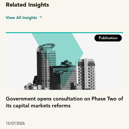
Related Insights
View All Insights
Publication
Government opens consultation on Phase Two of
its capital markets reforms
15/07/2026