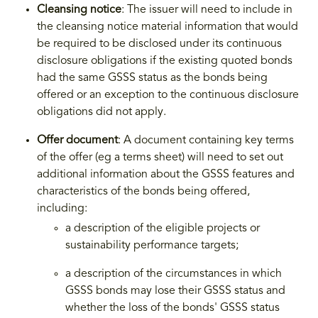
Cleansing notice
: The issuer will need to include in
the cleansing notice material information that would
be required to be disclosed under its continuous
disclosure obligations if the existing quoted bonds
had the same GSSS status as the bonds being
offered or an exception to the continuous disclosure
obligations did not apply.
Offer document
: A document containing key terms
of the offer (eg a terms sheet) will need to set out
additional information about the GSSS features and
characteristics of the bonds being offered,
including:
a description of the eligible projects or
sustainability performance targets;
a description of the circumstances in which
GSSS bonds may lose their GSSS status and
whether the loss of the bonds' GSSS status