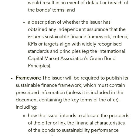
would result in an event of default or breach of
the bonds’ terms; and
a description of whether the issuer has
obtained any independent assurance that the
issuer's sustainable finance framework, criteria,
KPIs or targets align with widely recognised
standards and principles (eg the International
Capital Market Association's Green Bond
Principles).
Framework
: The issuer will be required to publish its
sustainable finance framework, which must contain
prescribed information (unless it is included in the
document containing the key terms of the offer),
including:
how the issuer intends to allocate the proceeds
of the offer or link the financial characteristics
of the bonds to sustainability performance