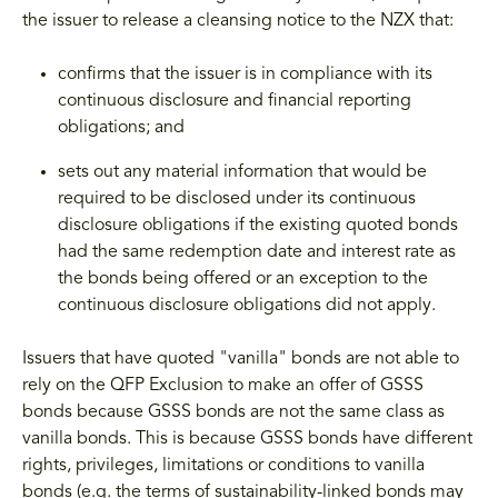
the issuer to release a cleansing notice to the NZX that:
confirms that the issuer is in compliance with its
continuous disclosure and financial reporting
obligations; and
sets out any material information that would be
required to be disclosed under its continuous
disclosure obligations if the existing quoted bonds
had the same redemption date and interest rate as
the bonds being offered or an exception to the
continuous disclosure obligations did not apply.
Issuers that have quoted "vanilla" bonds are not able to
rely on the QFP Exclusion to make an offer of GSSS
bonds because GSSS bonds are not the same class as
vanilla bonds. This is because GSSS bonds have different
rights, privileges, limitations or conditions to vanilla
bonds (e.g. the terms of sustainability-linked bonds may