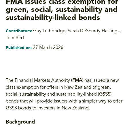
FMA issues class exemption for
green, social, sustainability and
sustainability-linked bonds
Guy Lethbridge, Sarah DeSourdy Hastings
,
Contributors:
Tom Bird
27 March 2026
Published on:
The Financial Markets Authority (
FMA
) has issued a new
class exemption for offers in New Zealand of green,
social, sustainability and sustainability-linked (
GSSS
)
bonds that will provide issuers with a simpler way to offer
GSSS bonds to investors in New Zealand.
Background