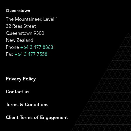
Queenstown
The Mountaineer, Level 1
32 Rees Street
Queenstown 9300
New Zealand
Phone
+64 3 477 8863
Fax
+64 3 477 7558
Privacy Policy
Contact us
Terms & Conditions
Client Terms of Engagement