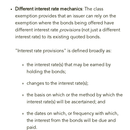
Different interest rate mechanics
: The class
exemption provides that an issuer can rely on the
exemption where the bonds being offered have
different interest rate
provisions
(not just a different
interest rate) to its existing quoted bonds.
"Interest rate provisions" is defined broadly as:
the interest rate(s) that may be earned by
holding the bonds;
changes to the interest rate(s);
the basis on which or the method by which the
interest rate(s) will be ascertained; and
the dates on which, or frequency with which,
the interest from the bonds will be due and
paid.