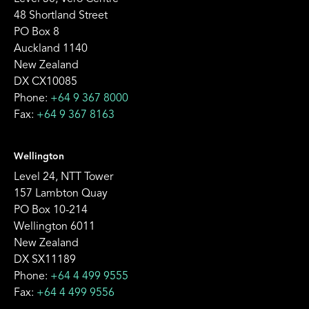
48 Shortland Street
PO Box 8
Auckland 1140
New Zealand
DX CX10085
Phone:
+64 9 367 8000
Fax:
+64 9 367 8163
Wellington
Level 24, NTT Tower
157 Lambton Quay
PO Box 10-214
Wellington 6011
New Zealand
DX SX11189
Phone:
+64 4 499 9555
Fax:
+64 4 499 9556