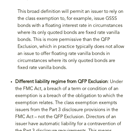
This broad definition will permit an issuer to rely on
the class exemption to, for example, issue GSSS
bonds with a floating interest rate in circumstances
where its only quoted bonds are fixed rate vanilla
bonds. This is more permissive than the QFP
Exclusion, which in practice typically does not allow
an issue to offer floating rate vanilla bonds in
circumstances where its only quoted bonds are
fixed rate vanilla bonds.
Different liability regime from QFP Exclusion
: Under
the FMC Act, a breach of a term or condition of an
exemption is a breach of the obligation to which the
exemption relates. The class exemption exempts
issuers from the Part 3 disclosure provisions in the
FMC Act – not the QFP Exclusion. Directors of an
issuer have automatic liability for a contravention of