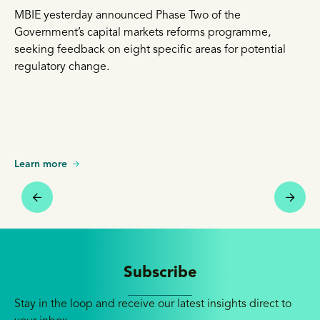
MBIE yesterday announced Phase Two of the
Government’s capital markets reforms programme,
seeking feedback on eight specific areas for potential
regulatory change.
Learn more
Subscribe
Stay in the loop and receive our latest insights direct to