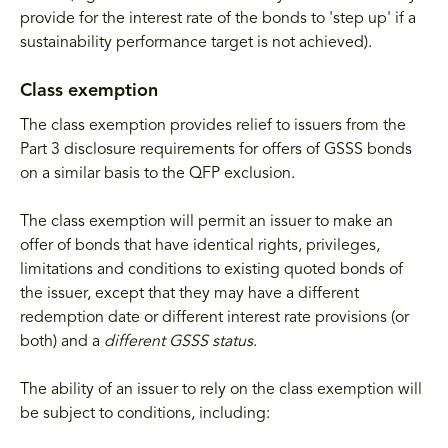
provide for the interest rate of the bonds to 'step up' if a
sustainability performance target is not achieved).
Class exemption
The class exemption provides relief to issuers from the
Part 3 disclosure requirements for offers of GSSS bonds
on a similar basis to the QFP exclusion.
The class exemption will permit an issuer to make an
offer of bonds that have identical rights, privileges,
limitations and conditions to existing quoted bonds of
the issuer, except that they may have a different
redemption date or different interest rate provisions (or
both) and a
different GSSS status
.
The ability of an issuer to rely on the class exemption will
be subject to conditions, including: