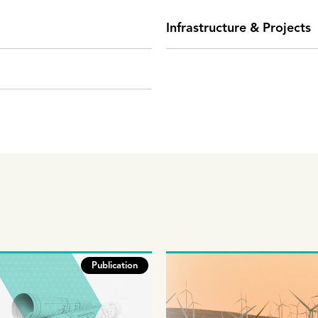
Infrastructure & Projects
Publication