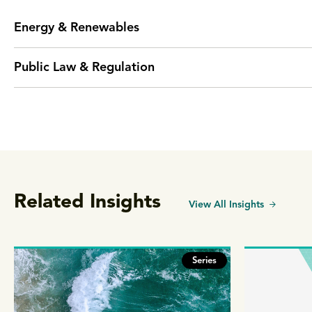
Energy & Renewables
Public Law & Regulation
Related Insights
View All Insights
Series