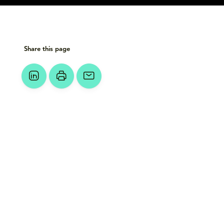
Share this page