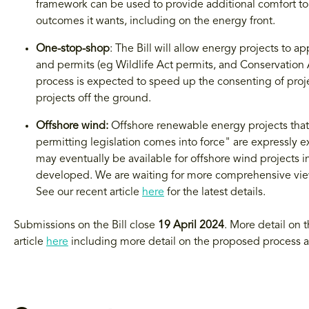
framework can be used to provide additional comfort to 
outcomes it wants, including on the energy front.
One-stop-shop
: The Bill will allow energy projects to 
and permits (eg Wildlife Act permits, and Conservation A
process is expected to speed up the consenting of projec
projects off the ground.
Offshore wind:
Offshore renewable energy projects that
permitting legislation comes into force" are expressly ex
may eventually be available for offshore wind projects in
developed. We are waiting for more comprehensive vie
See our recent article
here
for the latest details.
Submissions on the Bill close
19 April 2024
. More detail on 
article
here
including more detail on the proposed process 