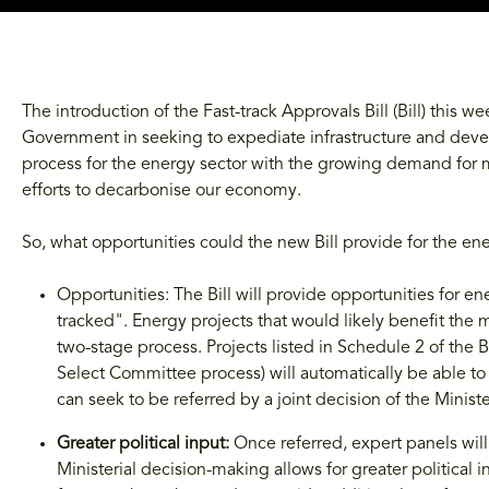
The introduction of the Fast-track Approvals Bill (Bill) this w
Government in seeking to expediate infrastructure and dev
process for the energy sector with the growing demand for
efforts to decarbonise our economy.
So, what opportunities could the new Bill provide for the ene
Opportunities: The Bill will provide opportunities for en
tracked". Energy projects that would likely benefit the
two-stage process. Projects listed in Schedule 2 of the B
Select Committee process) will automatically be able to 
can seek to be referred by a joint decision of the Minis
Greater political input:
Once referred, expert panels wil
Ministerial decision-making allows for greater political