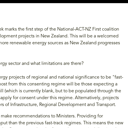
eek marks the first step of the National-ACT-NZ First coalition
elopment projects in New Zealand. This will be a welcomed
 more renewable energy sources as New Zealand progresses
rgy sector and what limitations are there?
ergy projects of regional and national significance to be "fast-
 most from this consenting regime will be those expecting a
ill (which is currently blank, but to be populated through the
apply for consent under this regime. Alternatively, projects
ters of Infrastructure, Regional Development and Transport.
l make recommendations to Ministers. Providing for
 input than the previous fast-track regimes. This means the new