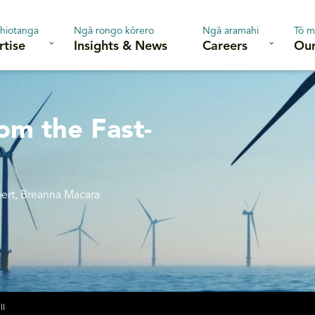
hiotanga
Ngā rongo kōrero
Ngā aramahi
Tō m
rtise
Insights & News
Careers
Our
om the Fast-
bert, Breanna Macara
ll