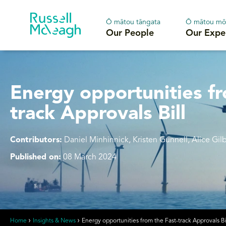
Ō mātou tāngata
Ō mātou mō
Our People
Our Expe
Energy opportunities fr
track Approvals Bill
Contributors:
Daniel Minhinnick, Kristen Gunnell, Alice Gil
Published on:
08 March 2024
Home
Insights & News
Energy opportunities from the Fast-track Approvals Bi