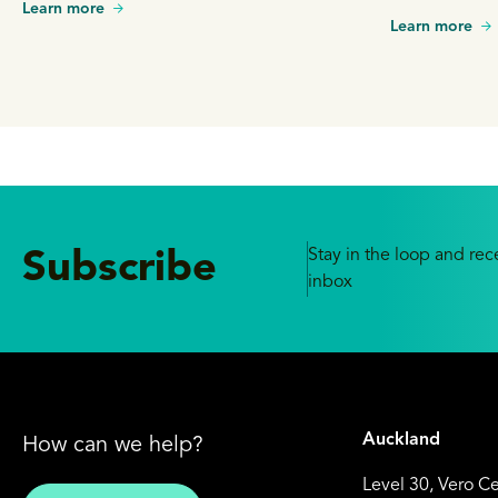
Learn more
Learn more
Stay in the loop and rece
Subscribe
inbox
Auckland
How can we help?
Level 30, Vero C