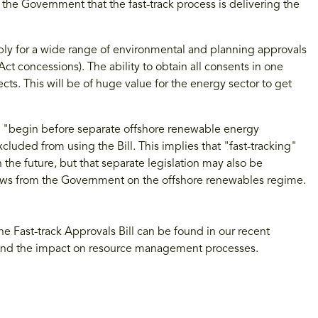
the Government that the fast-track process is delivering the
apply for a wide range of environmental and planning approvals
ct concessions). The ability to obtain all consents in one
ts. This will be of huge value for the energy sector to get
 "begin before separate offshore renewable energy
cluded from using the Bill. This implies that "fast-tracking"
 the future, but that separate legislation may also be
ws from the Government on the offshore renewables regime.
the Fast-track Approvals Bill can be found in our recent
and the impact on resource management processes.