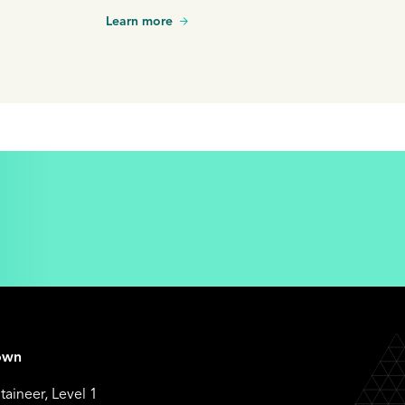
itional
Learn more
gral part of
own
aineer, Level 1