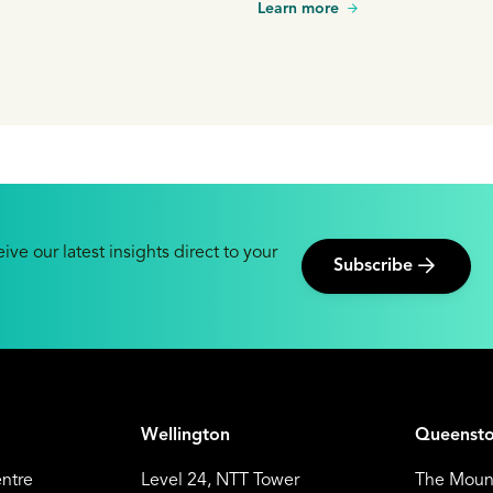
Learn more
is growing in significance, trad
energy sources are still an inte
delivering baseload power.
ive our latest insights direct to your
Subscribe
Wellington
Queenst
entre
Level 24, NTT Tower
The Mount