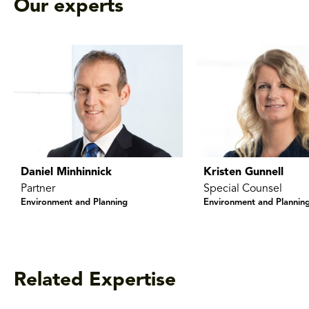
Our experts
Daniel Minhinnick
Kristen Gunnell
Partner
Special Counsel
Environment and Planning
Environment and Plannin
Related Expertise