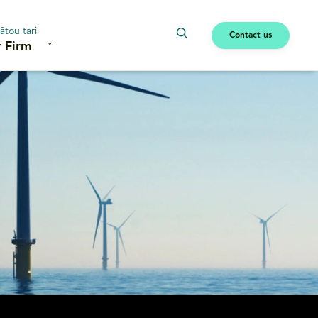
ātou tari
Contact us
 Firm