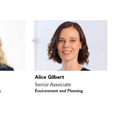
Alice Gilbert
Senior Associate
g
Environment and Planning