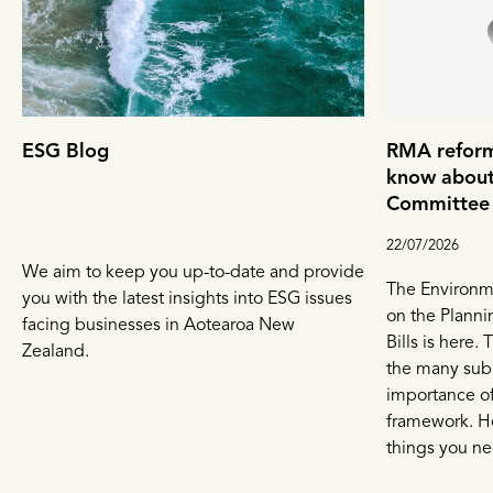
ESG Blog
RMA reform
know about
Committee 
22/07/2026
We aim to keep you up-to-date and provide
The Environm
you with the latest insights into ESG issues
on the Planni
facing businesses in Aotearoa New
Bills is here.
Zealand.
the many sub
importance of
framework. He
things you ne