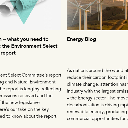
 – what you need to
Energy Blog
 the Environment Select
report
As nations around the world a
ent Select Committee's report
reduce their carbon footprint i
ng and Natural Environment
climate change, attention has 
 The report is lengthy, reflecting
industry with the largest emis
missions received and the
– the Energy sector. The mov
 the new legislative
decarbonisation is driving rap
re's our take on the key
renewable energy, producing
ed to know about the report.
commercial opportunities for 
that move fast. While the ren