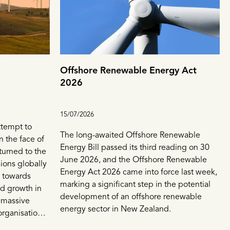
Offshore Renewable Energy Act
2026
15/07/2026
ttempt to
The long-awaited Offshore Renewable
n the face of
Energy Bill passed its third reading on 30
turned to the
June 2026, and the Offshore Renewable
sions globally
Energy Act 2026 came into force last week,
e towards
marking a significant step in the potential
id growth in
development of an offshore renewable
 massive
energy sector in New Zealand.
organisations
ewables sector