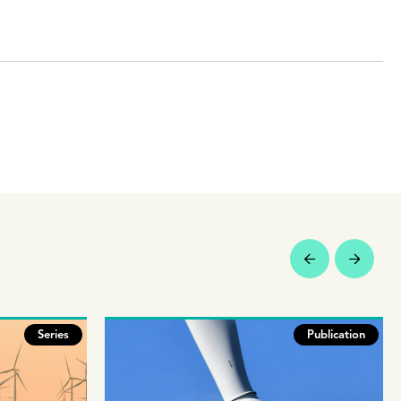
Series
Publication