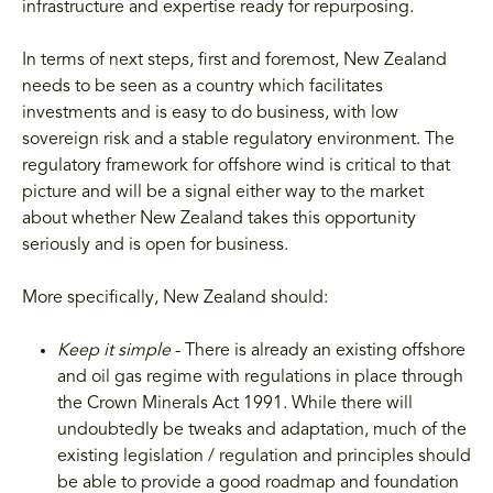
infrastructure and expertise ready for repurposing.
In terms of next steps, first and foremost, New Zealand
needs to be seen as a country which facilitates
investments and is easy to do business, with low
sovereign risk and a stable regulatory environment. The
regulatory framework for offshore wind is critical to that
picture and will be a signal either way to the market
about whether New Zealand takes this opportunity
seriously and is open for business.
More specifically, New Zealand should:
Keep it simple
- There is already an existing offshore
and oil gas regime with regulations in place through
the Crown Minerals Act 1991. While there will
undoubtedly be tweaks and adaptation, much of the
existing legislation / regulation and principles should
be able to provide a good roadmap and foundation