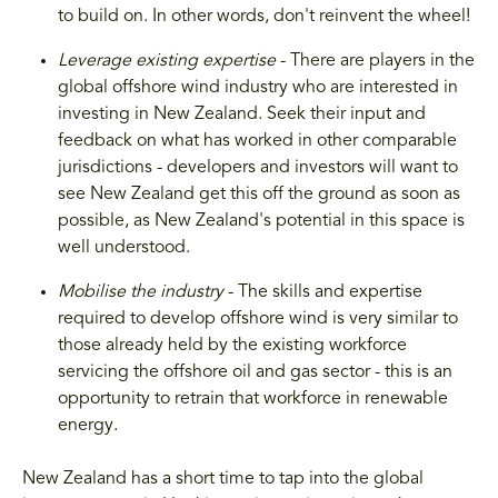
to build on. In other words, don't reinvent the wheel!
Leverage existing expertise
- There are players in the
global offshore wind industry who are interested in
investing in New Zealand. Seek their input and
feedback on what has worked in other comparable
jurisdictions - developers and investors will want to
see New Zealand get this off the ground as soon as
possible, as New Zealand's potential in this space is
well understood.
Mobilise the industry
- The skills and expertise
required to develop offshore wind is very similar to
those already held by the existing workforce
servicing the offshore oil and gas sector - this is an
opportunity to retrain that workforce in renewable
energy.
New Zealand has a short time to tap into the global