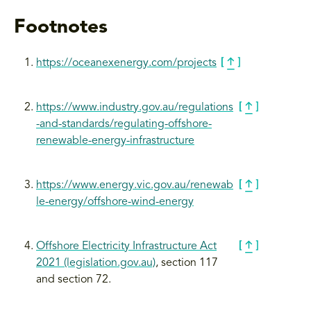
Footnotes
https://oceanexenergy.com/projects
https://www.industry.gov.au/regulations
-and-standards/regulating-offshore-
renewable-energy-infrastructure
https://www.energy.vic.gov.au/renewab
le-energy/offshore-wind
-energy
Offshore Electricity Infrastructure Act
2021 (legislation.gov.au)
, section 117
and section 72.