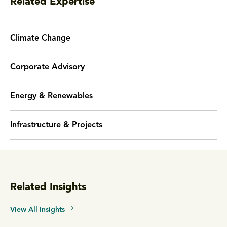
Related Expertise
Climate Change
Corporate Advisory
Energy & Renewables
Infrastructure & Projects
Related Insights
View All Insights