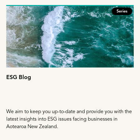
Series
ESG Blog
We aim to keep you up-to-date and provide you with the
latest insights into ESG issues facing businesses in
Aotearoa New Zealand.