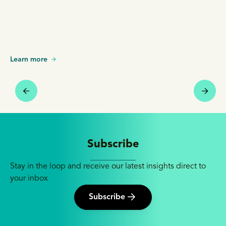
Learn more
Subscribe
Stay in the loop and receive our latest insights direct to
your inbox
Subscribe