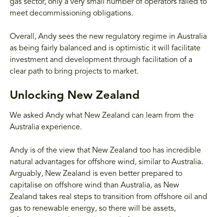
gas sector, only a very small number of operators failed to
meet decommissioning obligations.
Overall, Andy sees the new regulatory regime in Australia
as being fairly balanced and is optimistic it will facilitate
investment and development through facilitation of a
clear path to bring projects to market.
Unlocking New Zealand
We asked Andy what New Zealand can learn from the
Australia experience.
Andy is of the view that New Zealand too has incredible
natural advantages for offshore wind, similar to Australia.
Arguably, New Zealand is even better prepared to
capitalise on offshore wind than Australia, as New
Zealand takes real steps to transition from offshore oil and
gas to renewable energy, so there will be assets,