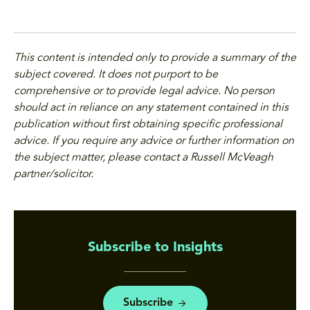
This content is intended only to provide a summary of the
subject covered. It does not purport to be
comprehensive or to provide legal advice. No person
should act in reliance on any statement contained in this
publication without first obtaining specific professional
advice. If you require any advice or further information on
the subject matter, please contact a Russell McVeagh
partner/solicitor.
Subscribe to Insights
Subscribe