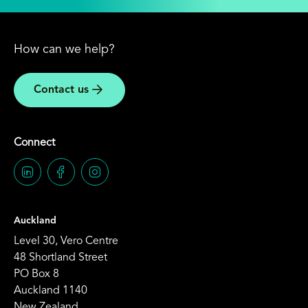
How can we help?
Contact us
Connect
Auckland
Level 30, Vero Centre
48 Shortland Street
PO Box 8
Auckland 1140
New Zealand