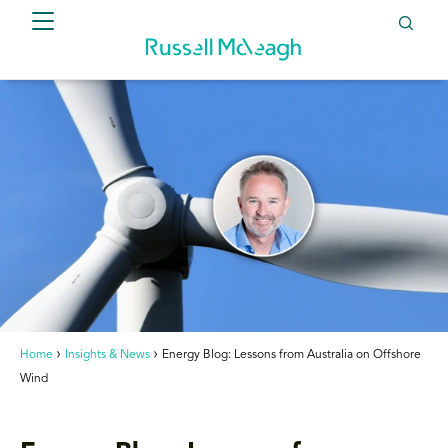
Home
Insights & News
Energy Blog: Lessons from Australia on Offshore
Wind