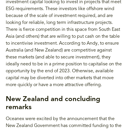
investment capital looking to invest in projects that meet
ESG requirements. These investors like offshore wind
because of the scale of investment required, and are
looking for reliable, long term infrastructure projects.
There is fierce competition in this space from South East
Asia (and others) that are willing to put cash on the table
to incentivise investment. According to Andy, to ensure
Australia (and New Zealand) are competitive against
these markets (and able to secure investment), they
ideally need to be in a prime position to capitalise on the
opportunity by the end of 2023. Otherwise, available
capital may be diverted into other markets that move
more quickly or have a more attractive offering.
New Zealand and concluding
remarks
Oceanex were excited by the announcement that the
New Zealand Government has committed funding to the