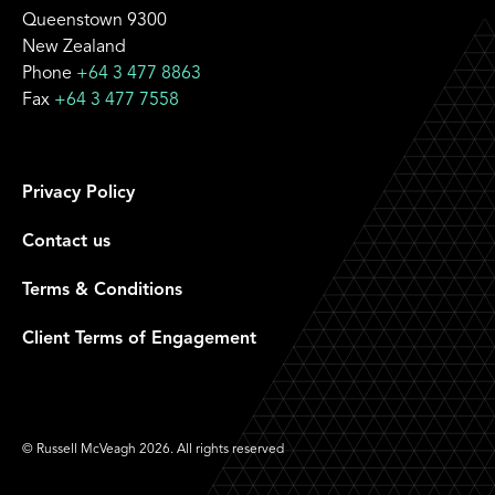
Queenstown 9300
New Zealand
Phone
+64 3 477 8863
Fax
+64 3 477 7558
Privacy Policy
Contact us
Terms & Conditions
Client Terms of Engagement
© Russell McVeagh 2026. All rights reserved