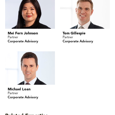
Mei Fern Johnson
Tom Gillespie
Partner
Partner
Corporate Advisory
Corporate Advisory
Michael Loan
Partner
Corporate Advisory