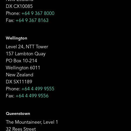
DX CX10085
Phone:
+64 9 367 8000
Fax:
+64 9 367 8163
Wellington
Level 24, NTT Tower
157 Lambton Quay
PO Box 10-214
Wellington 6011
New Zealand
DX SX11189
Phone:
+64 4 499 9555
Fax:
+64 4 499 9556
Queenstown
The Mountaineer, Level 1
32 Rees Street