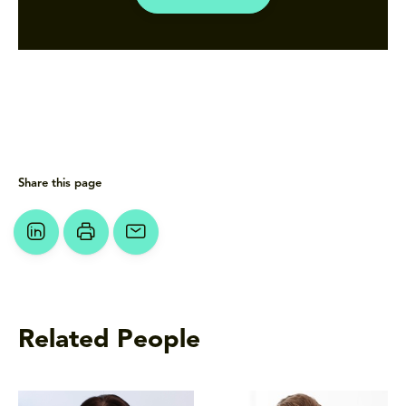
Share this page
Related People