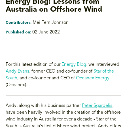
Energy Blog: Lessons from
Australia on Offshore Wind
Mei Fern Johnson
Contributors:
02 June 2022
Published on:
For this latest edition of our
Energy Blog
, we interviewed
Andy Evans
, former CEO and co-founder of
Star of the
South
, and co-founder and CEO of
Oceanex Energy
(Oceanex).
Andy, along with his business partner
Peter Sgardelis
,
have been heavily involved in the creation of the offshore
wind industry in Australia for over a decade - Star of the
South is Australia's first offshore wind project. Andy offers