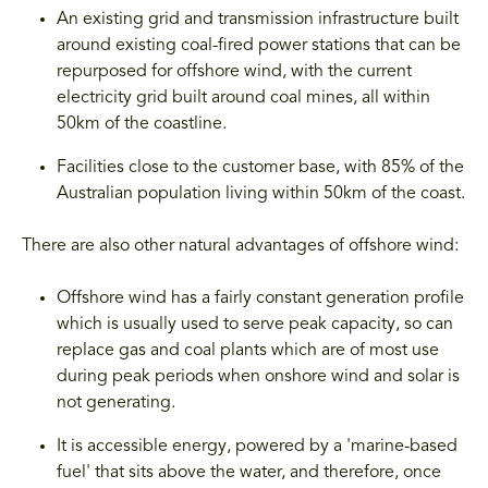
An existing grid and transmission infrastructure built
around existing coal-fired power stations that can be
repurposed for offshore wind, with the current
electricity grid built around coal mines, all within
50km of the coastline.
Facilities close to the customer base, with 85% of the
Australian population living within 50km of the coast.
There are also other natural advantages of offshore wind:
Offshore wind has a fairly constant generation profile
which is usually used to serve peak capacity, so can
replace gas and coal plants which are of most use
during peak periods when onshore wind and solar is
not generating.
It is accessible energy, powered by a 'marine-based
fuel' that sits above the water, and therefore, once