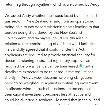
return (eg through royalties), which is welcomed by Andy.
We asked Andy whether the issues faced by the oil and
gas sector in New Zealand arising from an operator not
being able to pay decommissioning costs leading to that
burden being shouldered by the New Zealand
Government (and taxpayers) could equally arise in
relation to decommissioning of offshore wind facilities.
He candidly agreed that it could - under the Act,
applicants are required to provide financial security for
decommissioning costs, and regulatory approval are
[4]
required before a licence can be transferred.
Further
details are expected to be released in the regulations
shortly. In Andy's view, decommissioning obligations
need to be weighed up against incentivising investment
in offshore wind - if such obligations are too onerous,
then capital investment becomes less attractive and
could be diverted elsewhere. He noted that in the oil and