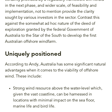
in the next phase, and wider scale, of feasibility and
implementation, not to mention provide the clarity
sought by various investors in the sector. Contrast this
against the somewhat ad hoc nature of the deed of
exploration granted by the federal Government of
Australia to the Star of the South to develop the first
Australian offshore windfarm.
Uniquely positioned
According to Andy, Australia has some significant natural
advantages when it comes to the viability of offshore
wind. These include:
Strong wind resource above the water-level which,
given the vast coastline, can be harnessed in
locations with minimal impact on the sea floor,
marine life and bird life.