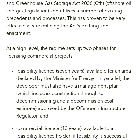
and Greenhouse Gas Storage Act 2006 (Cth) (offshore oil
and gas legislation) and utilises a number of existing
precedents and processes. This has proven to be very
effective at streamlining the Act's drafting and
enactment.
At a high level, the regime sets up two phases for
licensing commercial projects:
feasibility licence (seven years): available for an area
declared by the Minister for Energy - in parallel, the
developer must also have a management plan
(which includes construction through to
decommissioning and a decommission cost
estimate) approved by the Offshore Infrastructure
Regulator; and
commercial licence (40 years): available to a
feasibility licence holder (if feasibility is successful