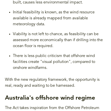
built, causes less environmental impact.
Initial feasibility is known, as the wind resource
available is already mapped from available
meteorology data.
Viability is not left to chance, as feasibility can be
assessed more economically than if drilling into the
ocean floor is required.
There is less public criticism that offshore wind
facilities create "visual pollution", compared to
onshore windfarms.
With the new regulatory framework, the opportunity is
real, ready and waiting to be harnessed.
Australia's offshore wind regime
The Act takes inspiration from the Offshore Petroleum