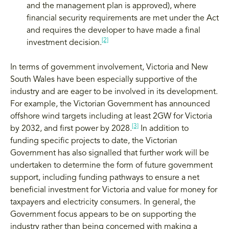
and the management plan is approved), where
financial security requirements are met under the Act
and requires the developer to have made a final
[2]
investment decision.
In terms of government involvement, Victoria and New
South Wales have been especially supportive of the
industry and are eager to be involved in its development.
For example, the Victorian Government has announced
offshore wind targets including at least 2GW for Victoria
[3]
by 2032, and first power by 2028.
In addition to
funding specific projects to date, the Victorian
Government has also signalled that further work will be
undertaken to determine the form of future government
support, including funding pathways to ensure a net
beneficial investment for Victoria and value for money for
taxpayers and electricity consumers. In general, the
Government focus appears to be on supporting the
industry rather than being concerned with making a