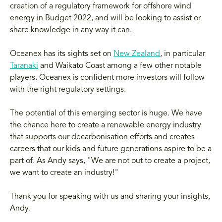
creation of a regulatory framework for offshore wind
energy in Budget 2022, and will be looking to assist or
share knowledge in any way it can.
Oceanex has its sights set on
New Zealand
, in particular
Taranaki
and Waikato Coast among a few other notable
players. Oceanex is confident more investors will follow
with the right regulatory settings.
The potential of this emerging sector is huge. We have
the chance here to create a renewable energy industry
that supports our decarbonisation efforts and creates
careers that our kids and future generations aspire to be a
part of. As Andy says, "We are not out to create a project,
we want to create an industry!"
Thank you for speaking with us and sharing your insights,
Andy.