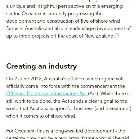
a unique and insightful perspective on this emerging
sector. Oceanex is currently progressing the
development and construction of five offshore wind
farms in Australia and also in early-stage development of
[1]
up to three projects off the coast of New Zealand.
Creating an industry
On 2 June 2022, Australia's offshore wind regime will
officially come into force with the commencement the
Offshore Electricity Infrastructure Act
(Act). While there is
still work to be done, the Act sends a clear signal to the
world that Australia is open for business (and investment)
when it comes to offshore wind.
For Oceanex, this is a long-awaited development - the
certainty provided by a regulatory framework will herald