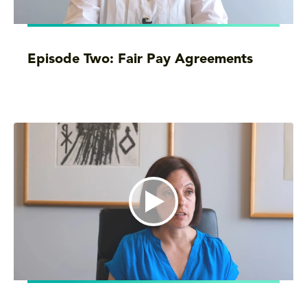
Episode Two: Fair Pay Agreements