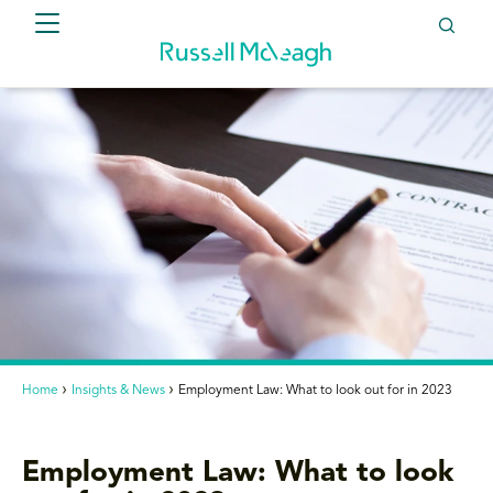
Home
Insights & News
Employment Law: What to look out for in 2023
Employment Law: What to look