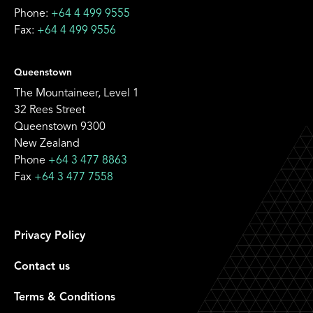
Phone:
+64 4 499 9555
Fax:
+64 4 499 9556
Queenstown
The Mountaineer, Level 1
32 Rees Street
Queenstown 9300
New Zealand
Phone
+64 3 477 8863
Fax
+64 3 477 7558
Privacy Policy
Contact us
Terms & Conditions