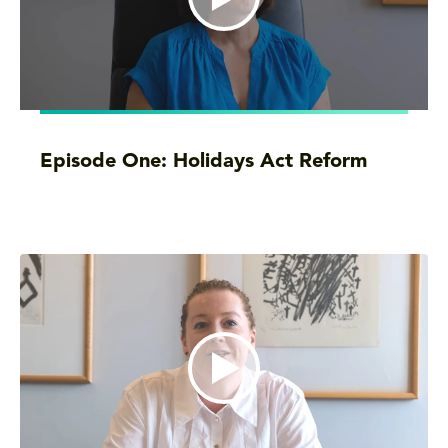
Episode One: Holidays Act Reform