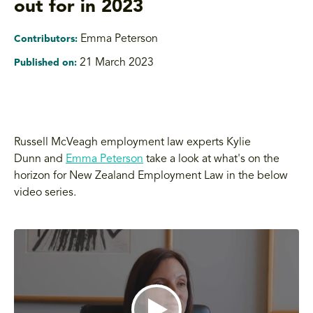
out for in 2023
Emma Peterson
Contributors:
21 March 2023
Published on:
Russell McVeagh employment law experts Kylie
Dunn and
Emma Peterson
take a look at what's on the
horizon for New Zealand Employment Law in the below
video series.