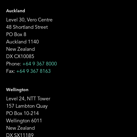
Auckland
Level 30, Vero Centre
48 Shortland Street
PO Box 8
Auckland 1140
New Zealand
DX CX10085
Phone:
+64 9 367 8000
Fax:
+64 9 367 8163
Wellington
Level 24, NTT Tower
157 Lambton Quay
PO Box 10-214
Wellington 6011
New Zealand
DX SX11189