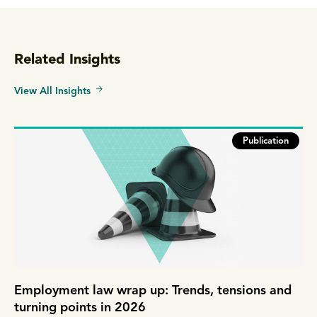
Related Insights
View All Insights
Publication
Employment law wrap up: Trends, tensions and
turning points in 2026