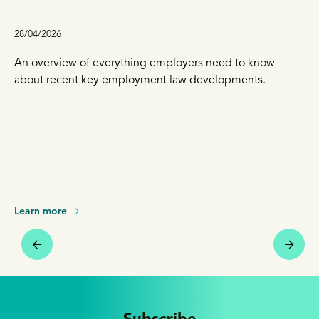
28/04/2026
An overview of everything employers need to know
about recent key employment law developments.
Learn more