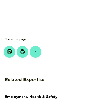
Share this page
Related Expertise
Employment, Health & Safety