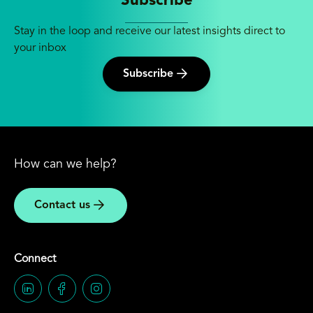
Subscribe
Stay in the loop and receive our latest insights direct to
your inbox
Subscribe
How can we help?
Contact us
Connect