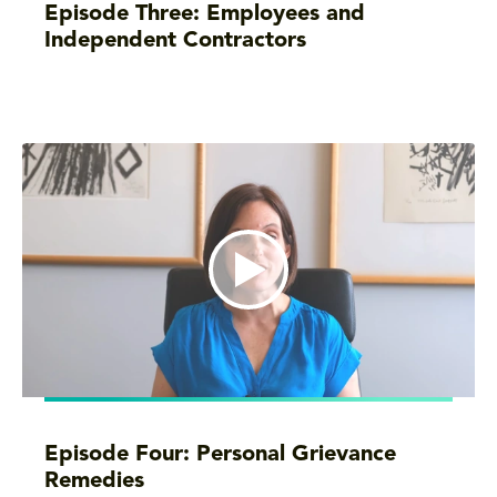
Episode Three: Employees and
Independent Contractors
Episode Four: Personal Grievance
Remedies