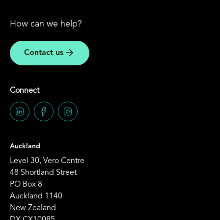
How can we help?
Contact us
Connect
Auckland
Level 30, Vero Centre
48 Shortland Street
PO Box 8
Auckland 1140
New Zealand