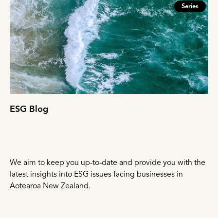
Series
ESG Blog
We aim to keep you up-to-date and provide you with the
latest insights into ESG issues facing businesses in
Aotearoa New Zealand.