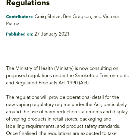
Regulations
Craig Shrive
,
Ben Gregson, and Victoria
Contributors:
Piatov
27 January 2021
Published on:
The Ministry of Health (Ministry) is now consulting on
proposed regulations under the Smokefree Environments
and Regulated Products Act 1990 (Act).
The regulations will provide operational detail for the
new vaping regulatory regime under the Act, particularly
around the use of harm reduction statements and display
of vaping products in retail stores, packaging and
labelling requirements, and product safety standards.
Once finalised, the regulations are expected to take