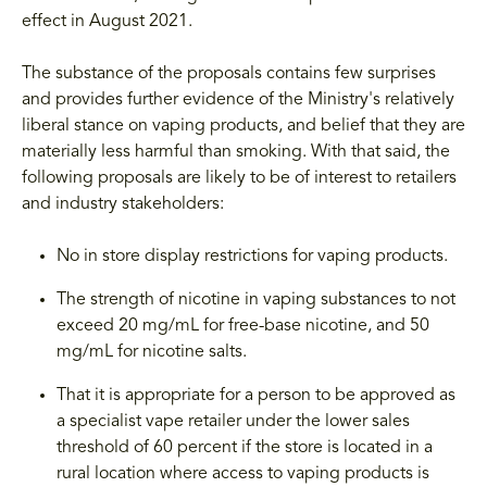
effect in August 2021.
The substance of the proposals contains few surprises
and provides further evidence of the Ministry's relatively
liberal stance on vaping products, and belief that they are
materially less harmful than smoking. With that said, the
following proposals are likely to be of interest to retailers
and industry stakeholders:
No in store display restrictions for vaping products.
The strength of nicotine in vaping substances to not
exceed 20 mg/mL for free-base nicotine, and 50
mg/mL for nicotine salts.
That it is appropriate for a person to be approved as
a specialist vape retailer under the lower sales
threshold of 60 percent if the store is located in a
rural location where access to vaping products is