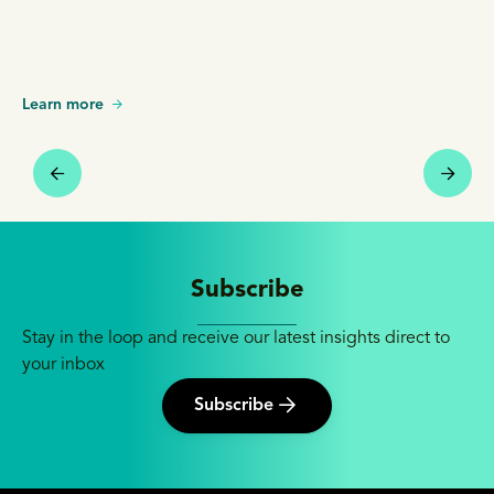
Learn more
Subscribe
Stay in the loop and receive our latest insights direct to
your inbox
Subscribe