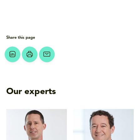
Share this page
Our experts