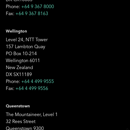
DX CX10085
Phone:
+64 9 367 8000
Fax:
+64 9 367 8163
Wellington
Level 24, NTT Tower
157 Lambton Quay
PO Box 10-214
Wellington 6011
New Zealand
DX SX11189
Phone:
+64 4 499 9555
Fax:
+64 4 499 9556
Queenstown
The Mountaineer, Level 1
32 Rees Street
Queenstown 9300