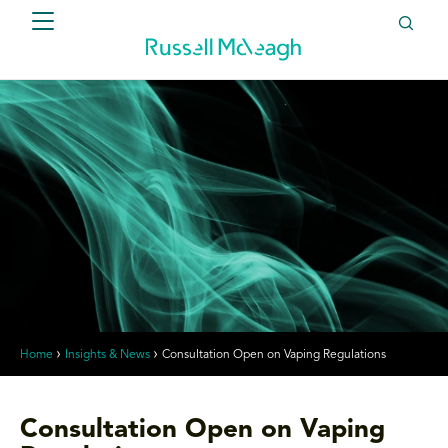
Home
Insights & News
Consultation Open on Vaping Regulations
Consultation Open on Vaping