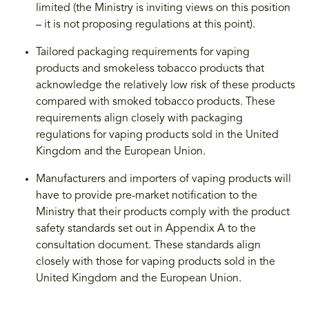
limited (the Ministry is inviting views on this position
– it is not proposing regulations at this point).
Tailored packaging requirements for vaping
products and smokeless tobacco products that
acknowledge the relatively low risk of these products
compared with smoked tobacco products. These
requirements align closely with packaging
regulations for vaping products sold in the United
Kingdom and the European Union.
Manufacturers and importers of vaping products will
have to provide pre-market notification to the
Ministry that their products comply with the product
safety standards set out in Appendix A to the
consultation document. These standards align
closely with those for vaping products sold in the
United Kingdom and the European Union.