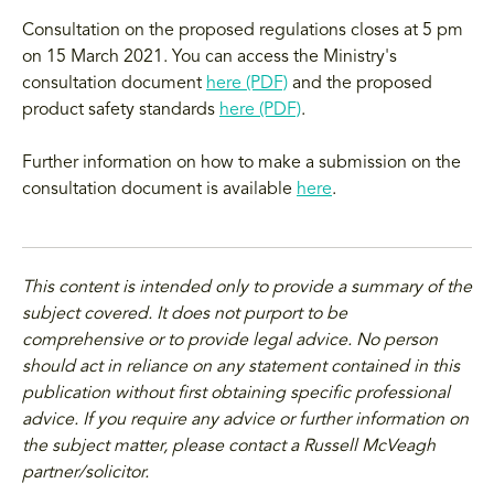
Consultation on the proposed regulations closes at 5 pm
on 15 March 2021. You can access the Ministry's
consultation document
here (PDF)
and the proposed
product safety standards
here (PDF)
.
Further information on how to make a submission on the
consultation document is available
here
.
This content is intended only to provide a summary of the
subject covered. It does not purport to be
comprehensive or to provide legal advice. No person
should act in reliance on any statement contained in this
publication without first obtaining specific professional
advice. If you require any advice or further information on
the subject matter, please contact a Russell McVeagh
partner/solicitor.