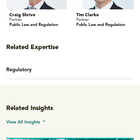
Craig Shrive
Tim Clarke
Partner
Partner
Public Law and Regulation
Public Law and Regulation
Related Expertise
Regulatory
Related Insights
View All Insights