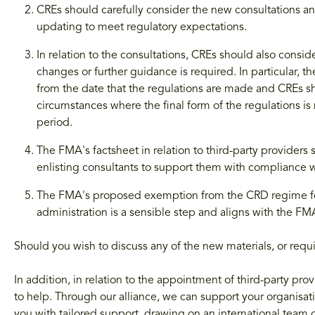
CREs should carefully consider the new consultations 
updating to meet regulatory expectations.
In relation to the consultations, CREs should also cons
changes or further guidance is required. In particular, t
from the date that the regulations are made and CREs sh
circumstances where the final form of the regulations is 
period.
The FMA's factsheet in relation to third-party providers
enlisting consultants to support them with compliance 
The FMA's proposed exemption from the CRD regime for C
administration is a sensible step and aligns with the FMA
Should you wish to discuss any of the new materials, or requi
In addition, in relation to the appointment of third-party p
to help. Through our alliance, we can support your organisati
you with tailored support, drawing on an international team o