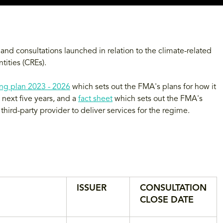
nd consultations launched in relation to the climate-related
tities (CREs).
ng plan 2023 - 2026
which sets out the FMA's plans for how it
next five years, and a
fact sheet
which sets out the FMA's
hird-party provider to deliver services for the regime.
ISSUER
CONSULTATION
CLOSE DATE