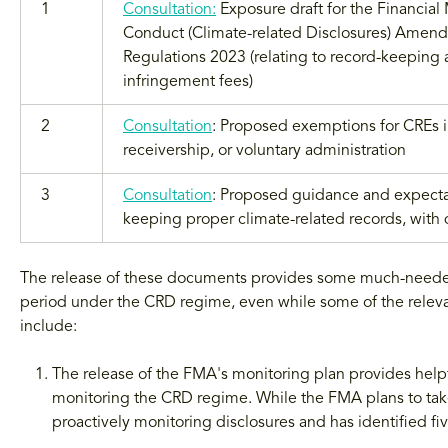
1
Consultation:
Exposure draft for the Financial
Conduct (Climate-related Disclosures) Amen
Regulations 2023 (relating to record-keeping
infringement fees)
2
Consultation
: Proposed exemptions for CREs in
receivership, or voluntary administration
3
Consultation
: Proposed guidance and expecta
keeping proper climate-related records, with 
The release of these documents provides some much-needed di
period under the CRD regime, even while some of the releva
include:
The release of the FMA's monitoring plan provides helpful
monitoring the CRD regime. While the FMA plans to take
proactively monitoring disclosures and has identified five 