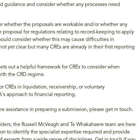
and guidance and consider whether any processes need
ider whether the proposals are workable and/or whether any
he proposal for regulations relating to record-keeping to apply
ould consider whether this may cause difficulties in
not yet clear but many CREs are already in their first reporting
 sets out a helpful framework for CREs to consider when
with the CRD regime.
REs in liquidation, receivership, or voluntary
's approach to financial reporting.
re assistance in preparing a submission, please get in touch.
roviders, the Russell McVeagh and Te Whakahaere team are here
on to identify the specialist expertise required and provide
f experts from a wide range of disciplines. Get in touch if you