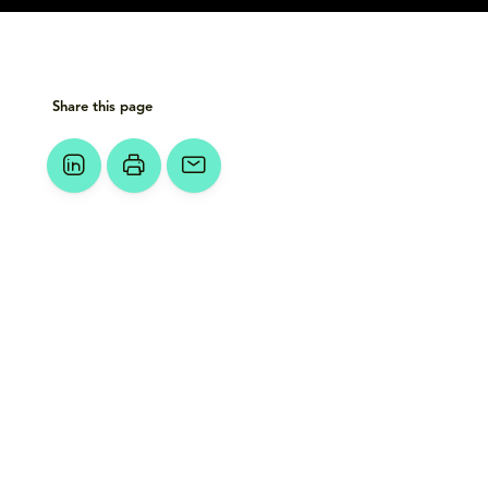
Share this page