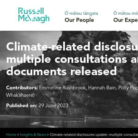
Ō mātou tāngata
Ō mātou mō
Our People
Our Expe
Climate-related disclos
multiple consultations 
documents released
Contributors:
Emmeline Rushbrook, Hannah Bain
,
Polly Po
Whakahaere)
Published on:
29 June 2023
Home
Insights & News
Climate-related disclosures update: multiple consul