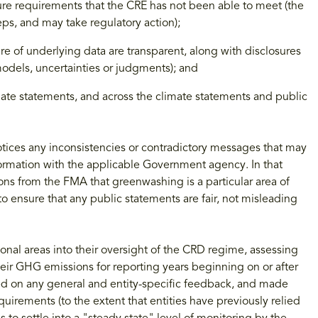
sure requirements that the CRE has not been able to meet (the
eps, and may take regulatory action);
ure of underlying data are transparent, along with disclosures
 models, uncertainties or judgments); and
mate statements, and across the climate statements and public
 notices any inconsistencies or contradictory messages that may
information with the applicable Government agency. In that
tions from the FMA that greenwashing is a particular area of
to ensure that any public statements are fair, not misleading
ional areas into their oversight of the CRD regime, assessing
r GHG emissions for reporting years beginning on or after
ed on any general and entity-specific feedback, and made
quirements (to the extent that entities have previously relied