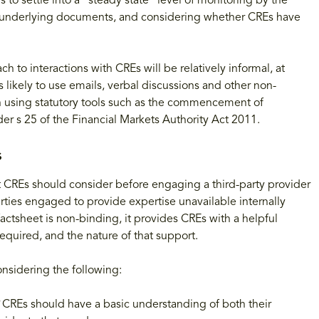
o settle into a "steady state" level of monitoring by the
and underlying documents, and considering whether CREs have
 to interactions with CREs will be relatively informal, at
s likely to use emails, verbal discussions and other non-
han using statutory tools such as the commencement of
er s 25 of the Financial Markets Authority Act 2011.
s
at CREs should consider before engaging a third-party provider
arties engaged to provide expertise unavailable internally
factsheet is non-binding, it provides CREs with a helpful
quired, and the nature of that support.
nsidering the following:
?
CREs should have a basic understanding of both their