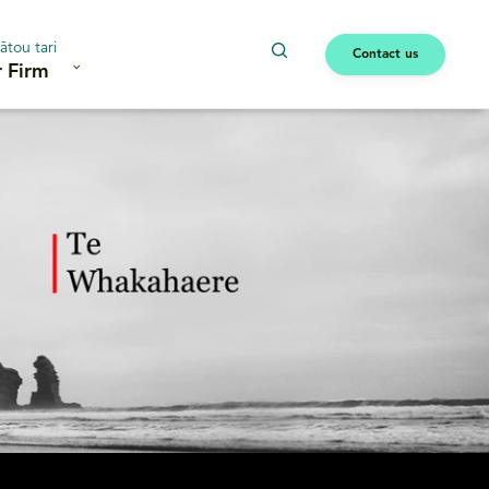
ātou tari
Contact us
 Firm