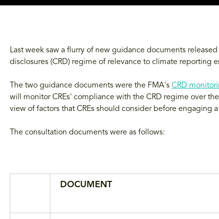
Last week saw a flurry of new guidance documents released a
disclosures (CRD) regime of relevance to climate reporting en
The two guidance documents were the FMA's
CRD monitori
will monitor CREs' compliance with the CRD regime over the 
view of factors that CREs should consider before engaging a t
The consultation documents were as follows:
DOCUMENT