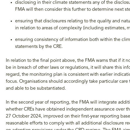
disclosing in their climate statements any of the disclo
FMA will then consider this further to determine next st
ensuring that disclosures relating to the quality and nat
in relation to areas of complexity (including estimates,
ensuring consistency of information both within the cli
statements by the CRE.
In relation to the final point above, the FMA warns that if it
be in breach of other laws or regulations, it will share this 
regard, the monitoring plan is consistent with earlier indica
focus. Organisations should accordingly take particular care 
and able to be substantiated.
In the second year of reporting, the FMA will integrate addit
whether CREs have obtained independent assurance over thei
27 October 2024, improved on their first-year reporting bas
reasonable efforts to comply with all additional disclosure re