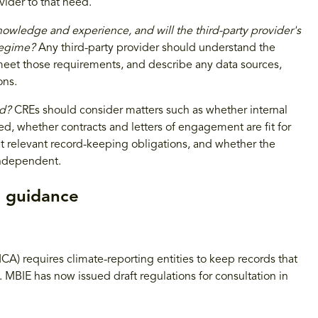
ider to that need.
knowledge and experience, and will the third-party provider's
regime?
Any third-party provider should understand the
meet those requirements, and describe any data sources,
ons.
ed?
CREs should consider matters such as whether internal
, whether contracts and letters of engagement are fit for
 relevant record-keeping obligations, and whether the
 independent.
d guidance
A) requires climate-reporting entities to keep records that
MBIE has now issued draft regulations for consultation in