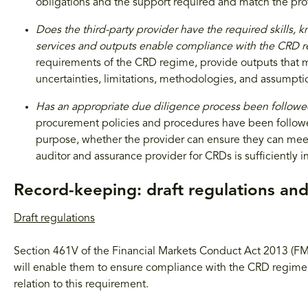
obligations and the support required and match the prov
Does the third-party provider have the required skills, 
services and outputs enable compliance with the CRD 
requirements of the CRD regime, provide outputs that 
uncertainties, limitations, methodologies, and assumpti
Has an appropriate due diligence process been follow
procurement policies and procedures have been followed
purpose, whether the provider can ensure they can meet
auditor and assurance provider for CRDs is sufficiently
Record-keeping: draft regulations an
Draft regulations
Section 461V of the Financial Markets Conduct Act 2013 (FMC
will enable them to ensure compliance with the CRD regime. 
relation to this requirement.