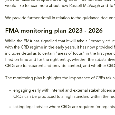
would like to hear more about how Russell McVeagh and Te 
We provide further detail in relation to the guidance docum
FMA monitoring plan 2023 - 2026
While the FMA has signalled that it will take a "broadly ed
with the CRD regime in the early years, it has now provided fu
includes detail as to certain "areas of focus" in the first y
filed on time and for the right entity, whether the substan
CRDs are transparent and provide context, and whether CRDs 
The monitoring plan highlights the importance of CREs takin
engaging early with internal and external stakeholders 
CRDs can be produced to a high standard within the re
taking legal advice where CRDs are required for organis