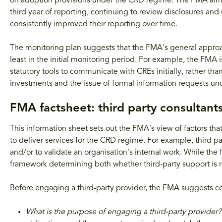
on adoption provisions under the CRD regime. The FMA aims t
third year of reporting, continuing to review disclosures 
consistently improved their reporting over time.
The monitoring plan suggests that the FMA's general approach
least in the initial monitoring period. For example, the FMA i
statutory tools to communicate with CREs initially, rather t
investments and the issue of formal information requests und
FMA factsheet: third party consultant
This information sheet sets out the FMA's view of factors th
to deliver services for the CRD regime. For example, third p
and/or to validate an organisation's internal work. While the 
framework determining both whether third-party support is re
Before engaging a third-party provider, the FMA suggests co
What is the purpose of engaging a third-party provider