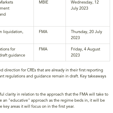
 Markets
MBIE
Wednesday, 12
dment
July 2023
 and
 liquidation,
FMA
Thursday, 20 July
2023
tions for
FMA
Friday, 4 August
draft guidance
2023
rection for CREs that are already in their first reporting
nt regulations and guidance remain in draft. Key takeaways
 clarity in relation to the approach that the FMA will take to
 an "educative" approach as the regime beds in, it will be
key areas it will focus on in the first year.