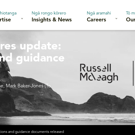
hiotanga
Ngā rongo kōrero
Ngā aramahi
Tō m
rtise
Insights & News
Careers
Our
ures update:
and guidance
pe, Mark Baker-Jones (Te
tations and guidance documents released