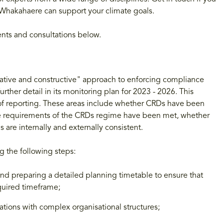
Whakahaere can support your climate goals.
ents and consultations below.
ucative and constructive" approach to enforcing compliance
rther detail in its monitoring plan for 2023 - 2026. This
ear of reporting. These areas include whether CRDs have been
tive requirements of the CRDs regime have been met, whether
are internally and externally consistent.
g the following steps:
and preparing a detailed planning timetable to ensure that
quired timeframe;
ations with complex organisational structures;