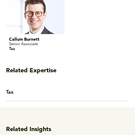
Callum Burnett
Senior Associate
Tax
Related Expertise
Tax
Related Insights