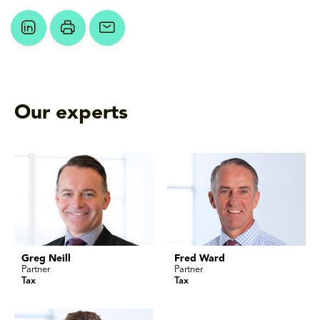
Our experts
Greg Neill
Fred Ward
Partner
Partner
Tax
Tax