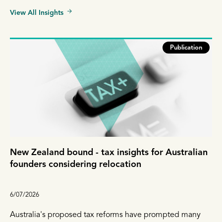
View All Insights
Publication
New Zealand bound - tax insights for Australian
founders considering relocation
6/07/2026
Australia's proposed tax reforms have prompted many