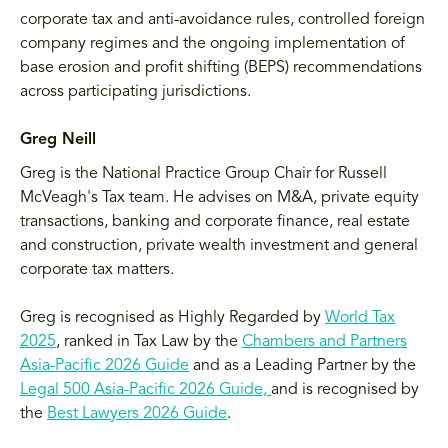
corporate tax and anti-avoidance rules, controlled foreign
company regimes and the ongoing implementation of
base erosion and profit shifting (BEPS) recommendations
across participating jurisdictions.
Greg Neill
Greg is the National Practice Group Chair for Russell
McVeagh's Tax team. He advises on M&A, private equity
transactions, banking and corporate finance, real estate
and construction, private wealth investment and general
corporate tax matters.
Greg is recognised as Highly Regarded by
World Tax
2025
, ranked in Tax Law by the
Chambers and Partners
Asia-Pacific 2026 Guide
and as a Leading Partner by the
Legal 500 Asia-Pacific 2026 Guide,
and is recognised by
the
Best Lawyers 2026 Guide
.