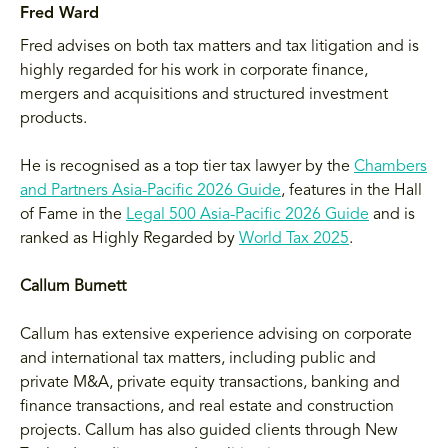
Fred Ward
Fred advises on both tax matters and tax litigation and is
highly regarded for his work in corporate finance,
mergers and acquisitions and structured investment
products.
He is recognised as a top tier tax lawyer by the
Chambers
and Partners Asia-Pacific 2026 Guide
, features in the Hall
of Fame in the
Legal 500 Asia-Pacific 2026 Guide
and is
ranked as Highly Regarded by
World Tax 2025
.
Callum Burnett
Callum has extensive experience advising on corporate
and international tax matters, including public and
private M&A, private equity transactions, banking and
finance transactions, and real estate and construction
projects. Callum has also guided clients through New