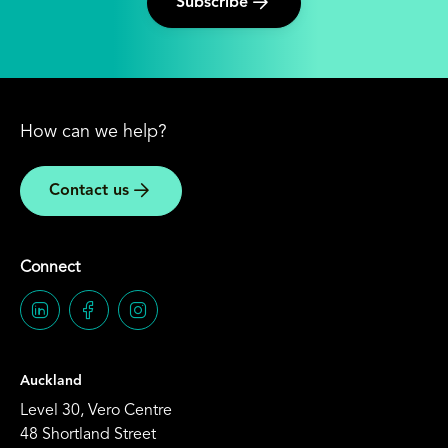
Subscribe
How can we help?
Contact us
Connect
Auckland
Level 30, Vero Centre
48 Shortland Street