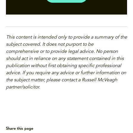
This content is intended only to provide a summary of the
subject covered. It does not purport to be
comprehensive or to provide legal advice. No person
should act in reliance on any statement contained in this
publication without first obtaining specific professional
advice. If you require any advice or further information on
the subject matter, please contact a Russell McVeagh
partner/solicitor.
Share this page