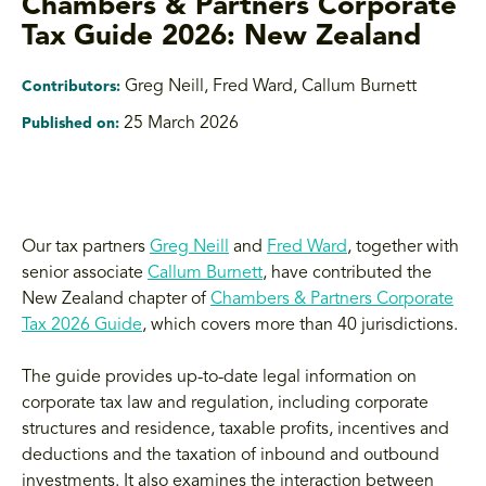
Chambers & Partners Corporate
Tax Guide 2026: New Zealand
Greg Neill, Fred Ward, Callum Burnett
Contributors:
25 March 2026
Published on:
Our tax partners
Greg Neill
and
Fred Ward
, together with
senior associate
Callum Burnett
, have contributed the
New Zealand chapter of
Chambers & Partners Corporate
Tax 2026 Guide
, which covers more than 40 jurisdictions.
The guide provides up-to-date legal information on
corporate tax law and regulation, including corporate
structures and residence, taxable profits, incentives and
deductions and the taxation of inbound and outbound
investments. It also examines the interaction between