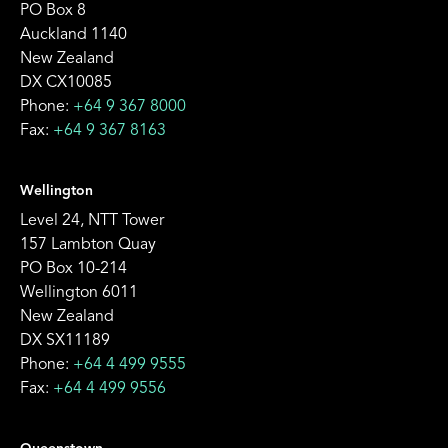
PO Box 8
Auckland 1140
New Zealand
DX CX10085
Phone:
+64 9 367 8000
Fax:
+64 9 367 8163
Wellington
Level 24, NTT Tower
157 Lambton Quay
PO Box 10-214
Wellington 6011
New Zealand
DX SX11189
Phone:
+64 4 499 9555
Fax:
+64 4 499 9556