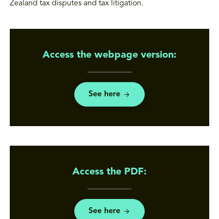
Zealand tax disputes and tax litigation.
Access the webpage version:
See here
Access the PDF:
See here