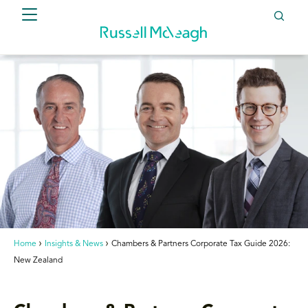
Home
Insights & News
Chambers & Partners Corporate Tax Guide 2026:
New Zealand