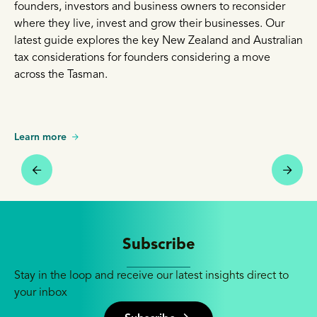
founders, investors and business owners to reconsider
where they live, invest and grow their businesses. Our
latest guide explores the key New Zealand and Australian
tax considerations for founders considering a move
across the Tasman.
Learn more
Subscribe
Stay in the loop and receive our latest insights direct to
your inbox