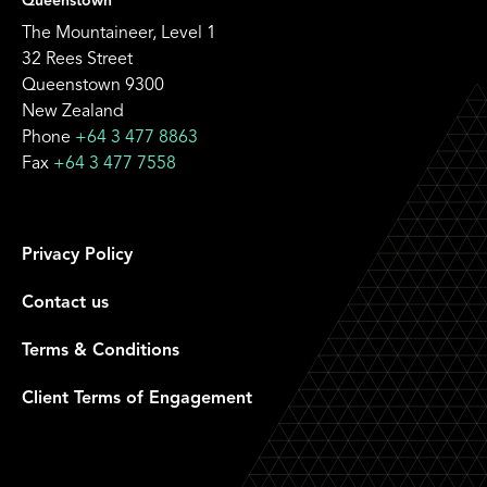
Queenstown
The Mountaineer, Level 1
32 Rees Street
Queenstown 9300
New Zealand
Phone
+64 3 477 8863
Fax
+64 3 477 7558
Privacy Policy
Contact us
Terms & Conditions
Client Terms of Engagement