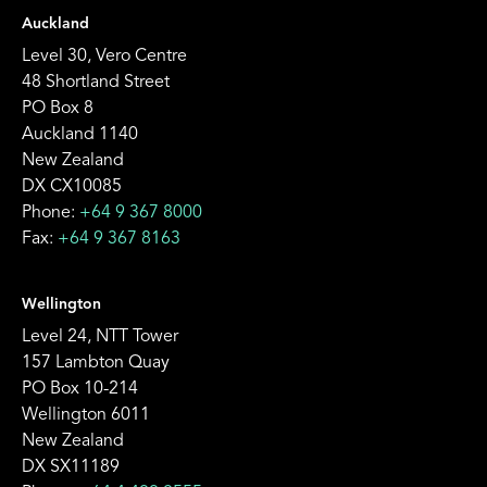
Auckland
Level 30, Vero Centre
48 Shortland Street
PO Box 8
Auckland 1140
New Zealand
DX CX10085
Phone:
+64 9 367 8000
Fax:
+64 9 367 8163
Wellington
Level 24, NTT Tower
157 Lambton Quay
PO Box 10-214
Wellington 6011
New Zealand
DX SX11189