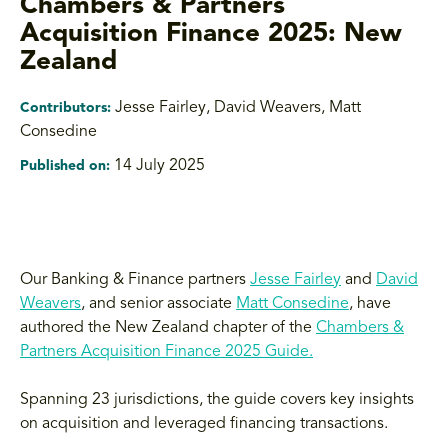
Chambers & Partners
Acquisition Finance 2025: New
Zealand
Jesse Fairley, David Weavers, Matt
Contributors:
Consedine
14 July 2025
Published on:
Our Banking & Finance partners
Jesse Fairley
and
David
Weavers
, and senior associate
Matt Consedine
, have
authored the New Zealand chapter of the
Chambers &
Partners Acquisition Finance 2025 Guide.
Spanning 23 jurisdictions, the guide covers key insights
on acquisition and leveraged financing transactions.