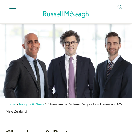
Home
Insights & News
Chambers & Partners Acquisition Finance 2025:
New Zealand