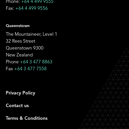
Phone:
+64 4 499 9555
Fax:
+64 4 499 9556
Queenstown
The Mountaineer, Level 1
32 Rees Street
Queenstown 9300
New Zealand
Phone
+64 3 477 8863
Fax
+64 3 477 7558
Privacy Policy
Contact us
Terms & Conditions