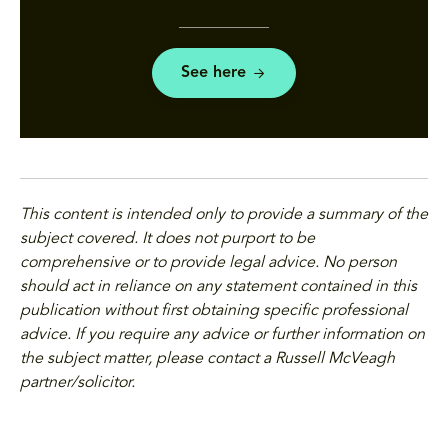
See here
This content is intended only to provide a summary of the
subject covered. It does not purport to be
comprehensive or to provide legal advice. No person
should act in reliance on any statement contained in this
publication without first obtaining specific professional
advice. If you require any advice or further information on
the subject matter, please contact a Russell McVeagh
partner/solicitor.