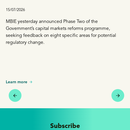
15/07/2026
MBIE yesterday announced Phase Two of the
Government’s capital markets reforms programme,
seeking feedback on eight specific areas for potential
regulatory change.
Learn more
Subscribe