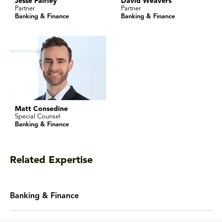
Jesse Fairley
David Weavers
Partner
Partner
Banking & Finance
Banking & Finance
Matt Consedine
Special Counsel
Banking & Finance
Related Expertise
Banking & Finance