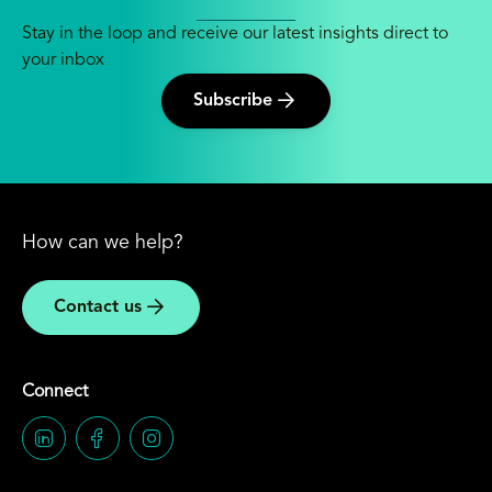
Stay in the loop and receive our latest insights direct to
your inbox
Subscribe
How can we help?
Contact us
Connect