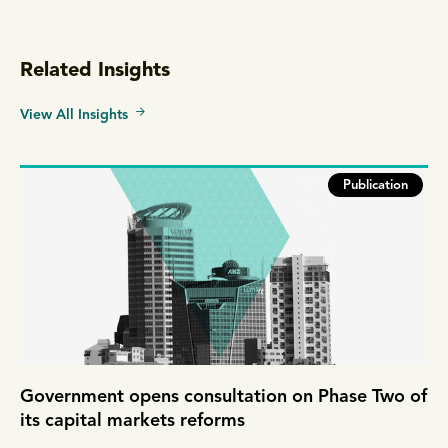
Related Insights
View All Insights
Publication
Government opens consultation on Phase Two of
its capital markets reforms