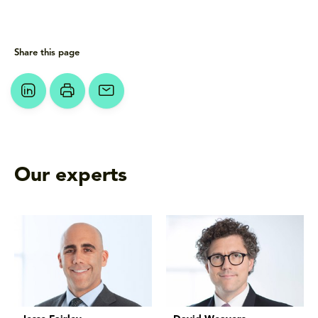
Share this page
Our experts