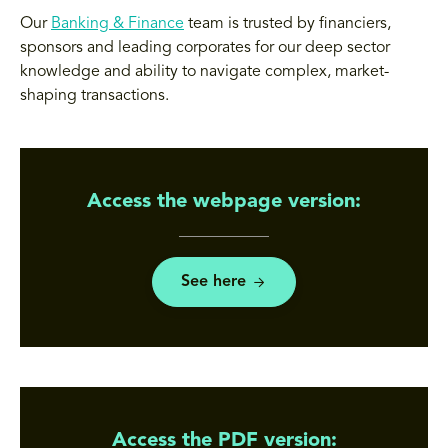
Our
Banking & Finance
team is trusted by financiers,
sponsors and leading corporates for our deep sector
knowledge and ability to navigate complex, market-
shaping transactions.
Access the webpage version:
See here
Access the PDF version: