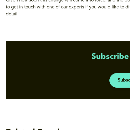
Given how soon this change will come into force, and the po
to get in touch with one of our experts if you would like to d
detail.
Subscribe 
Subsc