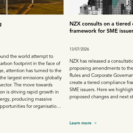
g
NZX consults on a tiered
framework for SME issue
13/07/2026
ound the world attempt to
NZX has released a consultati
arbon footprint in the face of
proposing amendments to the
e, attention has turned to the
Rules and Corporate Governa
 the largest emissions globally
create a tiered compliance fr
sector. The move towards
SME issuers. Here we highligh
on is driving rapid growth in
proposed changes and next s
ergy, producing massive
portunities for organisations
t. While the renewables sector
significance, traditional
Learn more
 are still an integral part of