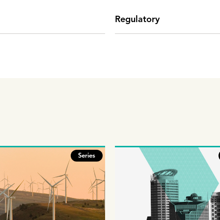
Regulatory
Series