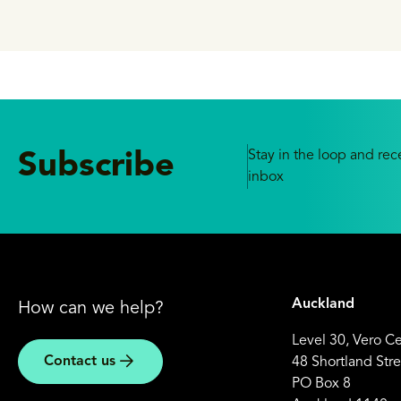
delivering ba
Stay in the loop and rece
Subscribe
inbox
Auckland
How can we help?
Level 30, Vero C
Contact us
48 Shortland Stre
PO Box 8