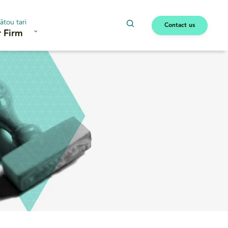
ātou tari
Contact us
 Firm