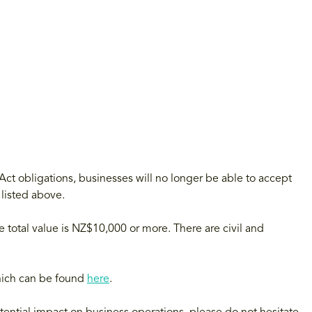
ct obligations, businesses will no longer be able to accept
listed above.
he total value is NZ$10,000 or more. There are civil and
hich can be found
here
.