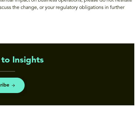
tential impact on business operations, please do not hesitate
iscuss the change, or your regulatory obligations in further
to Insights
ribe