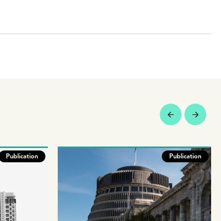
Publication
Publication