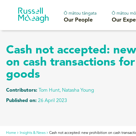
Ō mātou tāngata
Ō mātou mō
Our People
Our Expe
Cash not accepted: new
on cash transactions for
goods
Contributors:
Tom Hunt
,
Natasha Young
Published on:
26 April 2023
Home
Insights & News
Cash not accepted: new prohibition on cash transacti