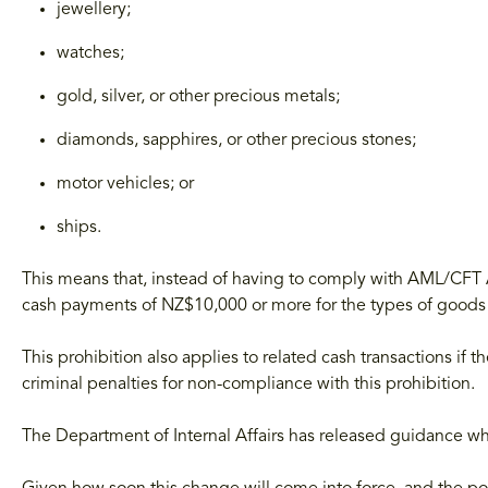
jewellery;
watches;
gold, silver, or other precious metals;
diamonds, sapphires, or other precious stones;
motor vehicles; or
ships.
This means that, instead of having to comply with AML/CFT A
cash payments of NZ$10,000 or more for the types of goods 
This prohibition also applies to related cash transactions if t
criminal penalties for non-compliance with this prohibition.
The Department of Internal Affairs has released guidance w