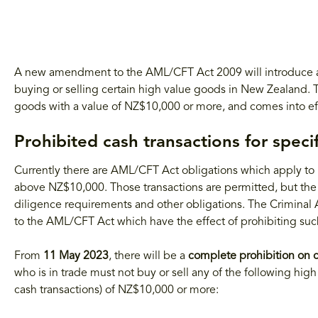
A new amendment to the AML/CFT Act 2009 will introduce a s
buying or selling certain high value goods in New Zealand. Th
goods with a value of NZ$10,000 or more, and comes into e
Prohibited cash transactions for spec
Currently there are AML/CFT Act obligations which apply to h
above NZ$10,000. Those transactions are permitted, but the
diligence requirements and other obligations. The Criminal A
to the AML/CFT Act which have the effect of prohibiting such
From
11 May 2023
, there will be a
complete prohibition on c
who is in trade must not buy or sell any of the following high
cash transactions) of NZ$10,000 or more: