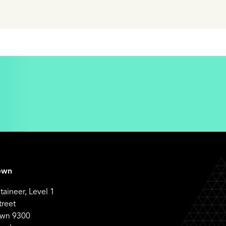
own
aineer, Level 1
treet
wn 9300