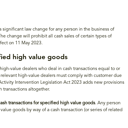
ignificant law change for any person in the business of
e change will prohibit all cash sales of certain types of
ffect on 11 May 2023.
ified high value goods
igh-value dealers who deal in cash transactions equal to or
 relevant high-value dealers must comply with customer due
ctivity Intervention Legislation Act 2023 adds new provisions
 transactions altogether.
ash transactions for specified high value goods
. Any person
 value goods by way of a cash transaction (or series of related