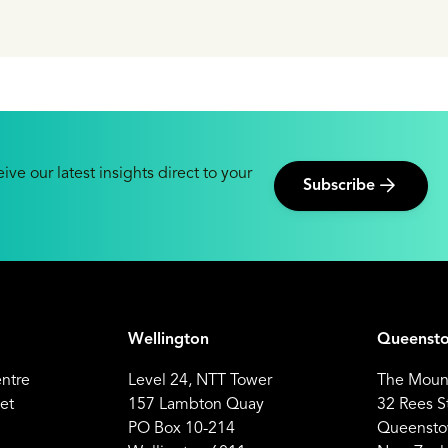
seload power.
ive our latest insights direct to your
Subscribe
Wellington
Queenst
entre
Level 24, NTT Tower
The Mount
et
157 Lambton Quay
32 Rees S
PO Box 10-214
Queensto