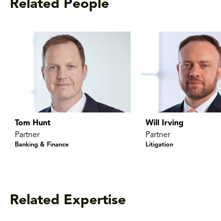
Related People
Tom Hunt
Will Irving
Partner
Partner
Banking & Finance
Litigation
Related Expertise