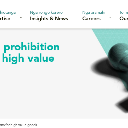
hiotanga
Ngā rongo kōrero
Ngā aramahi
Tō m
rtise
Insights & News
Careers
Our
 prohibition
 high value
ons for high value goods