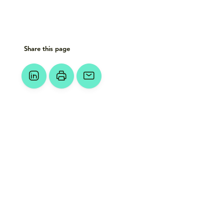
Share this page