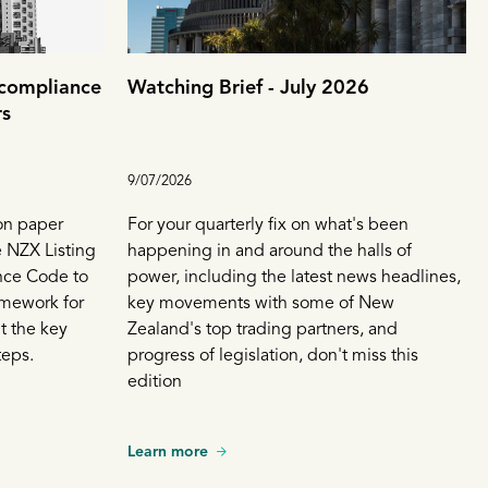
 compliance
Watching Brief - July 2026
rs
9/07/2026
on paper
For your quarterly fix on what's been
 NZX Listing
happening in and around the halls of
nce Code to
power, including the latest news headlines,
amework for
key movements with some of New
t the key
Zealand's top trading partners, and
teps.
progress of legislation, don't miss this
edition
Learn more