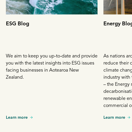
ESG Blog
Energy Blo
We aim to keep you up-to-date and provide
As nations ar
you with the latest insights into ESG issues
reduce their c
facing businesses in Aotearoa New
climate chang
Zealand.
industry with
– the Energy 
decarbonisati
renewable en
commercial op
that move fas
Learn more
Learn more
is growing in 
energy sources