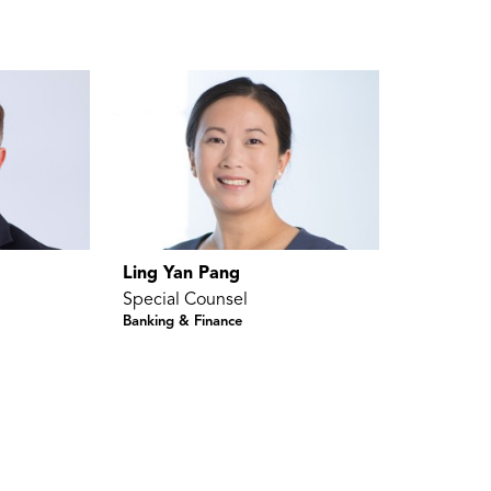
Ling Yan Pang
Special Counsel
Banking & Finance