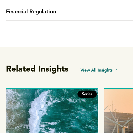
Financial Regulation
Related Insights
View All Insights
Series