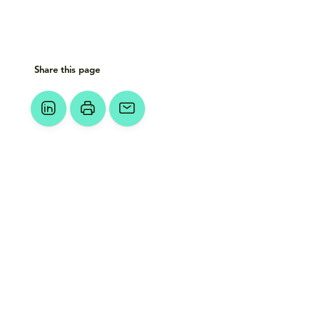
Share this page