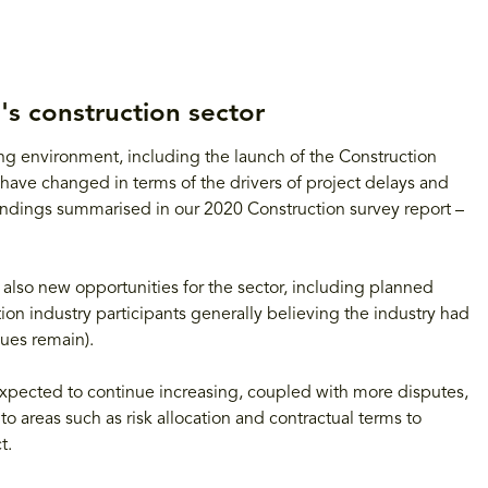
's construction sector
ting environment, including the launch of the Construction
have changed in terms of the drivers of project delays and
 findings summarised in our 2020 Construction survey report –
 also new opportunities for the sector, including planned
tion industry participants generally believing the industry had
sues remain).
 expected to continue increasing, coupled with more disputes,
to areas such as risk allocation and contractual terms to
t.