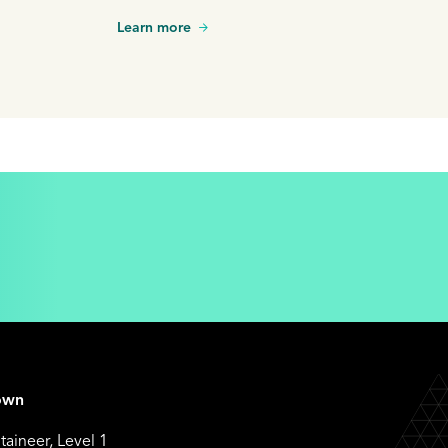
Learn more
own
aineer, Level 1