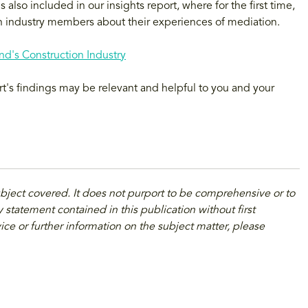
also included in our insights report, where for the first time,
 industry members about their experiences of mediation.
d's Construction Industry
rt's findings may be relevant and helpful to you and your
ubject covered. It does not purport to be comprehensive or to
 statement contained in this publication without first
ice or further information on the subject matter, please