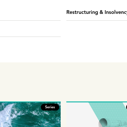
Restructuring & Insolvenc
Series