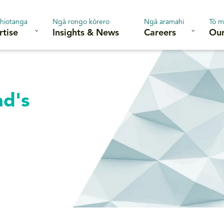
hiotanga
Ngā rongo kōrero
Ngā aramahi
Tō m
rtise
Insights & News
Careers
Our
nd's