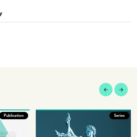
y
Publication
Series