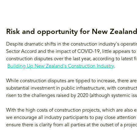
Risk and opportunity for New Zealand
Despite dramatic shifts in the construction industry's opera
Sector Accord and the impact of COVID-19, little appears to 
construction disputes over the last year, according to latest
Building Up New Zealand's Construction Industry
.
While construction disputes are tipped to increase, there are
substantial investment in public infrastructure, with construc
risen to the challenges raised by 2020 (although systemic is
With the high costs of construction projects, which are also
we encourage all industry participants to pay close attention 
ensure there is clarity from all parties at the outset of a projec