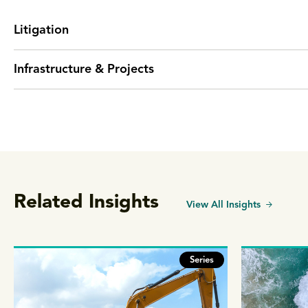
Litigation
Infrastructure & Projects
Related Insights
View All Insights
Series