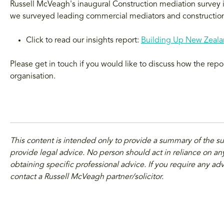
Russell McVeagh's inaugural Construction mediation survey is 
we surveyed leading commercial mediators and construction
Click to read our insights report:
Building Up New Zealan
Please get in touch if you would like to discuss how the repo
organisation.
This content is intended only to provide a summary of the s
provide legal advice. No person should act in reliance on any
obtaining specific professional advice. If you require any adv
contact a Russell McVeagh partner/solicitor.