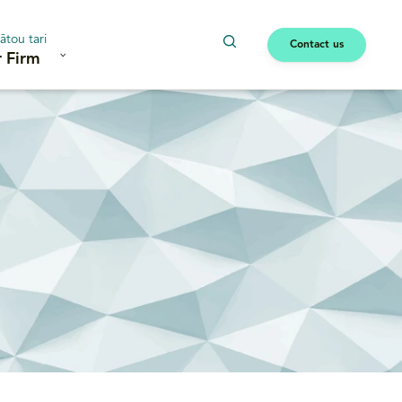
ātou tari
Contact us
 Firm