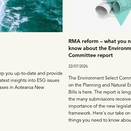
RMA reform – what you n
know about the Environm
Committee report
22/07/2026
ep you up-to-date and provide
The Environment Select Commi
atest insights into ESG issues
on the Planning and Natural 
esses in Aotearoa New
Bills is here. The report is leng
the many submissions receive
importance of the new legisla
framework. Here's our take on
things you need to know about