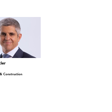
ler
 & Construction