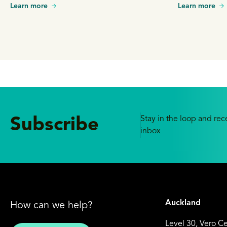
Learn more
Learn more
Stay in the loop and rece
Subscribe
inbox
Auckland
How can we help?
Level 30, Vero C