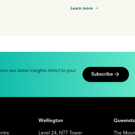
Learn more
ive our latest insights direct to your
Subscribe
Wellington
Queenst
entre
Level 24, NTT Tower
The Mount