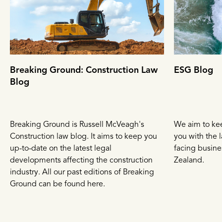
Breaking Ground: Construction Law
ESG Blog
Blog
Breaking Ground is Russell McVeagh's
We aim to ke
Construction law blog. It aims to keep you
you with the l
up-to-date on the latest legal
facing busin
developments affecting the construction
Zealand.
industry. All our past editions of Breaking
Ground can be found here.