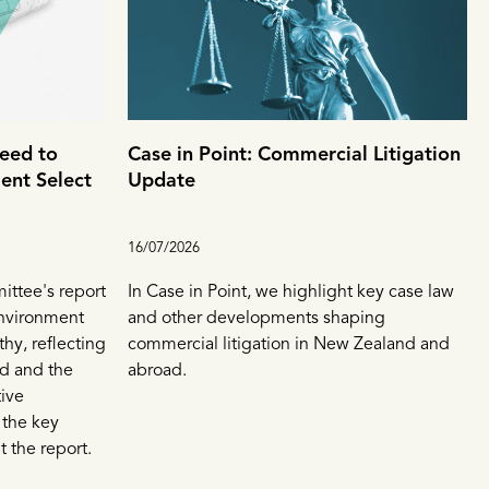
eed to
Case in Point: Commercial Litigation
ent Select
Update
16/07/2026
ttee's report
In Case in Point, we highlight key case law
Environment
and other developments shaping
thy, reflecting
commercial litigation in New Zealand and
d and the
abroad.
tive
 the key
 the report.