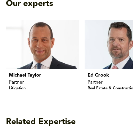
Our experts
Michael Taylor
Ed Crook
Partner
Partner
Litigation
Real Estate & Constructi
Related Expertise