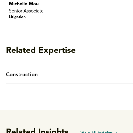
Michelle Mau
Senior Associate
Litigation
Related Expertise
Construction
Related Insights