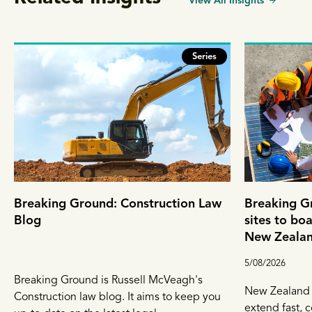
View All Insights
Series
Breaking Ground: Construction Law
Breaking G
Blog
sites to bo
New Zealand
resolution 
5/08/2026
Breaking Ground is Russell McVeagh's
New Zealand 
Construction law blog. It aims to keep you
extend fast, c