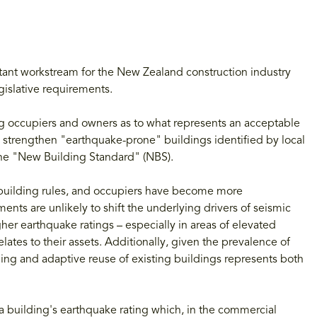
tant workstream for the New Zealand construction industry
gislative requirements.
g occupiers and owners as to what represents an acceptable
 strengthen "earthquake-prone" buildings identified by local
the "New Building Standard" (NBS).
building rules, and occupiers have become more
ents are unlikely to shift the underlying drivers of seismic
her earthquake ratings – especially in areas of elevated
lates to their assets. Additionally, given the prevalence of
ng and adaptive reuse of existing buildings represents both
 a building's earthquake rating which, in the commercial