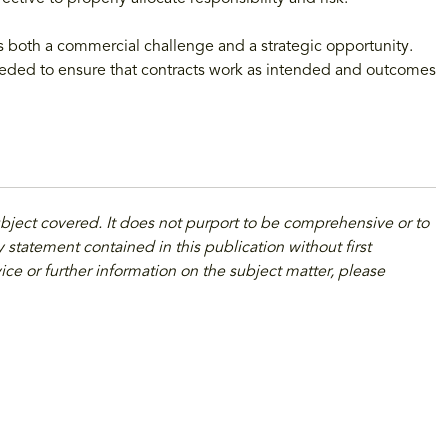
s both a commercial challenge and a strategic opportunity.
eeded to ensure that contracts work as intended and outcomes
ubject covered. It does not purport to be comprehensive or to
 statement contained in this publication without first
ice or further information on the subject matter, please