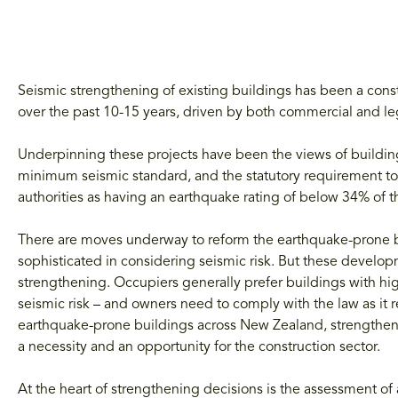
Seismic strengthening of existing buildings has been a cons
over the past 10-15 years, driven by both commercial and le
Underpinning these projects have been the views of buildin
minimum seismic standard, and the statutory requirement to
authorities as having an earthquake rating of below 34% of 
There are moves underway to reform the earthquake-prone 
sophisticated in considering seismic risk. But these developm
strengthening. Occupiers generally prefer buildings with hig
seismic risk – and owners need to comply with the law as it re
earthquake-prone buildings across New Zealand, strengtheni
a necessity and an opportunity for the construction sector.
At the heart of strengthening decisions is the assessment of