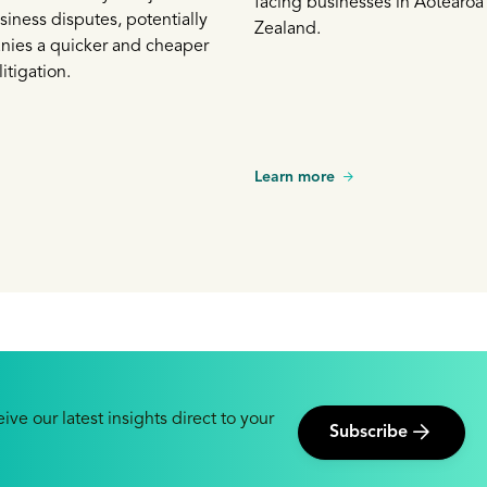
facing businesses in Aotearo
siness disputes, potentially
Zealand.
nies a quicker and cheaper
litigation.
Learn more
ive our latest insights direct to your
Subscribe