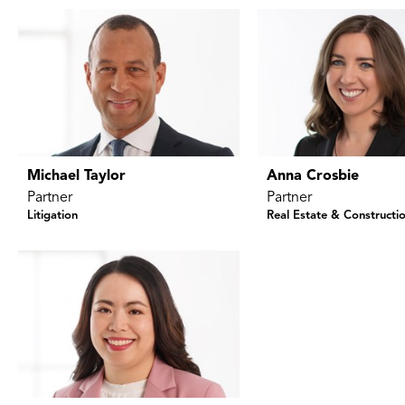
Michael Taylor
Anna Crosbie
Partner
Partner
Litigation
Real Estate & Constructi