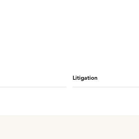
Litigation