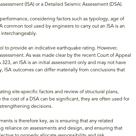
c Assessment (ISA) or a Detailed Seismic Assessment (DSA).
 performance, considering factors such as typology, age of
 A common tool used by engineers to carry out an ISA is an
d interchangeably.
ool to provide an indicative earthquake rating. However,
A assessment. As was made clear by the recent Court of Appeal
323, an ISA is an initial assessment only and may not have
, ISA outcomes can differ materially from conclusions that
ting site-specific factors and review of structural plans,
 the cost of a DSA can be significant, they are often used for
r strengthening decisions.
ments is therefore key, as is ensuring that any related
ng reliance on assessments and design, and ensuring that
ective to properly allocate responsibility and risk.