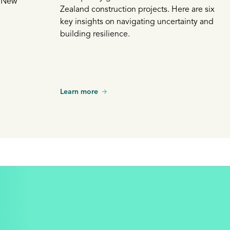
a New
Zealand construction projects. Here are six
key insights on navigating uncertainty and
building resilience.
Learn more