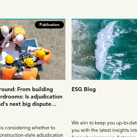
Publication
round: From building
ESG Blog
ardrooms: Is adjudication
's next big dispute
tool?
We aim to keep you up-to-dat
is considering whether to
you with the latest insights in
onstruction-style adjudication