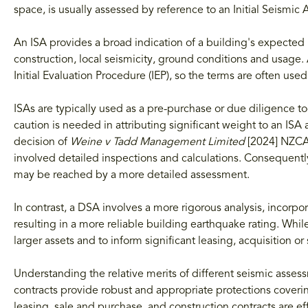
space, is usually assessed by reference to an Initial Seismi
An ISA provides a broad indication of a building's expected
construction, local seismicity, ground conditions and usage.
Initial Evaluation Procedure (IEP), so the terms are often use
ISAs are typically used as a pre-purchase or due diligence t
caution is needed in attributing significant weight to an IS
decision of
Weine v Tadd Management Limited
[2024] NZCA 
involved detailed inspections and calculations. Consequently
may be reached by a more detailed assessment.
In contrast, a DSA involves a more rigorous analysis, incorpora
resulting in a more reliable building earthquake rating. While
larger assets and to inform significant leasing, acquisition o
Understanding the relative merits of different seismic assess
contracts provide robust and appropriate protections coveri
leasing, sale and purchase, and construction contracts are eff