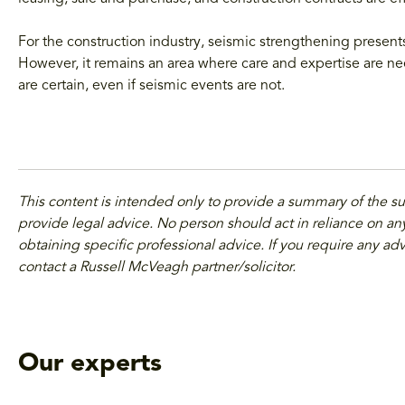
For the construction industry, seismic strengthening present
However, it remains an area where care and expertise are n
are certain, even if seismic events are not.
This content is intended only to provide a summary of the s
provide legal advice. No person should act in reliance on any
obtaining specific professional advice. If you require any adv
contact a Russell McVeagh partner/solicitor.
Our experts