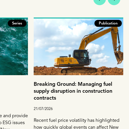
Series
Publication
Breaking Ground: Managing fuel
supply disruption in construction
contracts
21/07/2026
e and provide
Recent fuel price volatility has highlighted
to ESG issues
how quickly global events can affect New