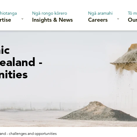
hiotanga
Ngā rongo kōrero
Ngā aramahi
Tō m
rtise
Insights & News
Careers
Our
ic
ealand -
ities
nd - challenges and opportunities