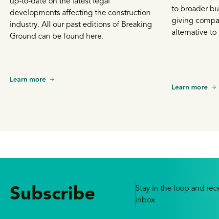
up-to-date on the latest legal
to broader bu
developments affecting the construction
giving compa
industry. All our past editions of Breaking
alternative to 
Ground can be found here.
Learn more
Learn more
Stay in the loop and rece
Subscribe
inbox