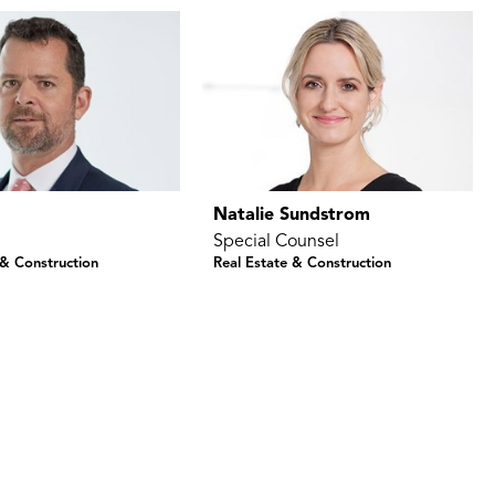
k
Natalie Sundstrom
Special Counsel
 & Construction
Real Estate & Construction