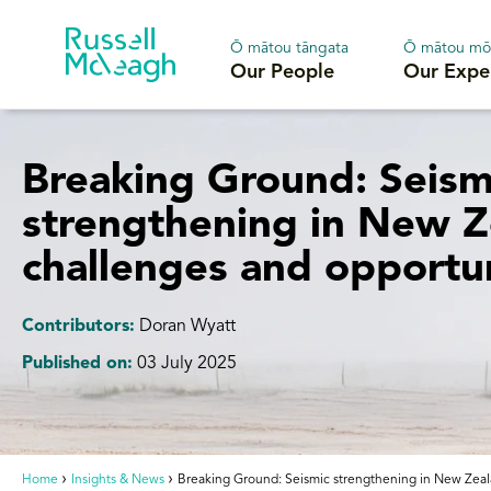
Ō mātou tāngata
Ō mātou mō
Our People
Our Expe
Breaking Ground: Seism
strengthening in New Z
challenges and opportun
Contributors:
Doran Wyatt
Published on:
03 July 2025
Home
Insights & News
Breaking Ground: Seismic strengthening in New Zeala