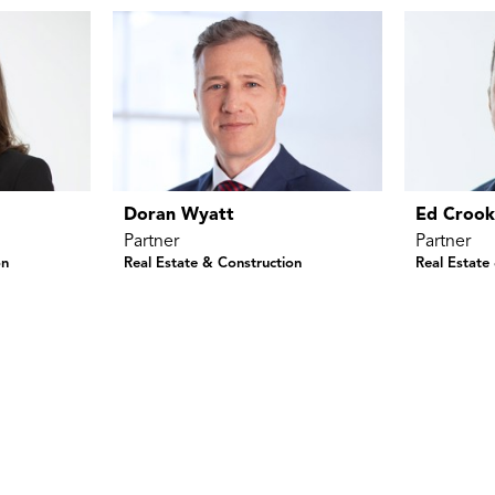
Doran Wyatt
Ed Croo
Partner
Partner
on
Real Estate & Construction
Real Estate