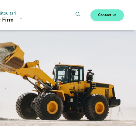
ātou tari
Contact us
 Firm