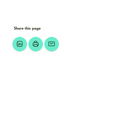
Share this page