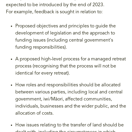
expected to be introduced by the end of 2023.
For example, feedback is sought in relation to:
Proposed objectives and principles to guide the
development of legislation and the approach to
funding issues (including central government's
funding responsibilities).
A proposed high-level process for a managed retreat
process (recognising that the process will not be
identical for every retreat).
How roles and responsibilities should be allocated
between various parties, including local and central
government, iwi/Māori, affected communities,
individuals, businesses and the wider public, and the
allocation of costs.
How issues relating to the transfer of land should be