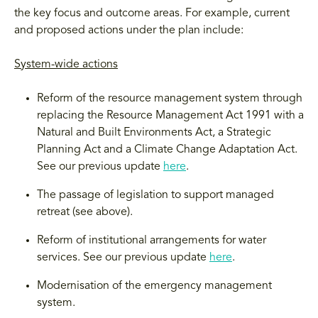
the key focus and outcome areas. For example, current
and proposed actions under the plan include:
System-wide actions
Reform of the resource management system through
replacing the Resource Management Act 1991 with a
Natural and Built Environments Act, a Strategic
Planning Act and a Climate Change Adaptation Act.
See our previous update
here
.
The passage of legislation to support managed
retreat (see above).
Reform of institutional arrangements for water
services. See our previous update
here
.
Modernisation of the emergency management
system.