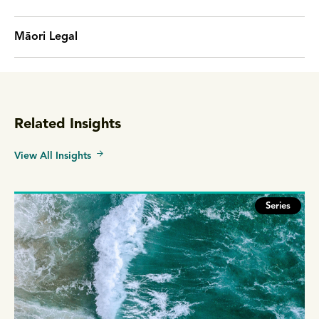
Māori Legal
Related Insights
View All Insights
Series