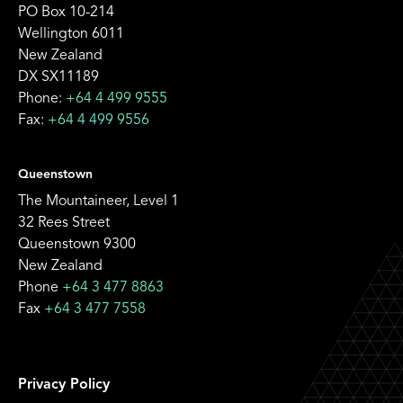
PO Box 10-214
Wellington 6011
New Zealand
DX SX11189
Phone:
+64 4 499 9555
Fax:
+64 4 499 9556
Queenstown
The Mountaineer, Level 1
32 Rees Street
Queenstown 9300
New Zealand
Phone
+64 3 477 8863
Fax
+64 3 477 7558
Privacy Policy