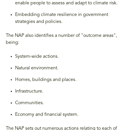
enable people to assess and adapt to climate risk.
Embedding climate resilience in government
strategies and policies.
The NAP also identifies a number of "outcome areas",
being:
System-wide actions.
Natural environment.
Homes, buildings and places.
Infrastructure.
Communities.
Economy and financial system.
The NAP sets out numerous actions relating to each of