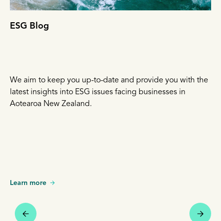
ESG Blog
We aim to keep you up-to-date and provide you with the
latest insights into ESG issues facing businesses in
Aotearoa New Zealand.
Learn more