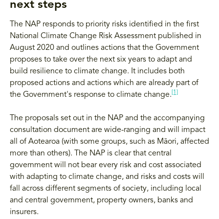
next steps
The NAP responds to priority risks identified in the first
National Climate Change Risk Assessment published in
August 2020 and outlines actions that the Government
proposes to take over the next six years to adapt and
build resilience to climate change. It includes both
proposed actions and actions which are already part of
[1]
the Government's response to climate change.
The proposals set out in the NAP and the accompanying
consultation document are wide-ranging and will impact
all of Aotearoa (with some groups, such as Māori, affected
more than others). The NAP is clear that central
government will not bear every risk and cost associated
with adapting to climate change, and risks and costs will
fall across different segments of society, including local
and central government, property owners, banks and
insurers.