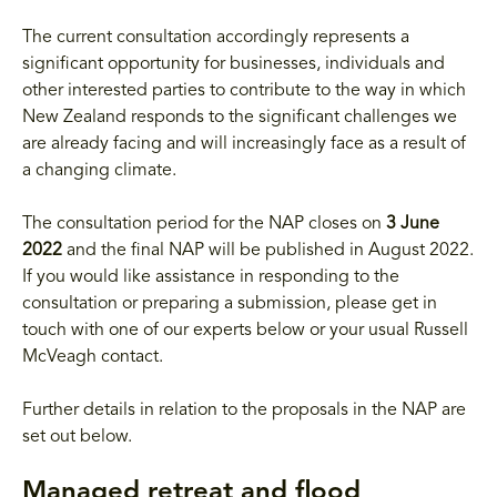
The current consultation accordingly represents a
significant opportunity for businesses, individuals and
other interested parties to contribute to the way in which
New Zealand responds to the significant challenges we
are already facing and will increasingly face as a result of
a changing climate.
The consultation period for the NAP closes on
3 June
2022
and the final NAP will be published in August 2022.
If you would like assistance in responding to the
consultation or preparing a submission, please get in
touch with one of our experts below or your usual Russell
McVeagh contact.
Further details in relation to the proposals in the NAP are
set out below.
Managed retreat and flood