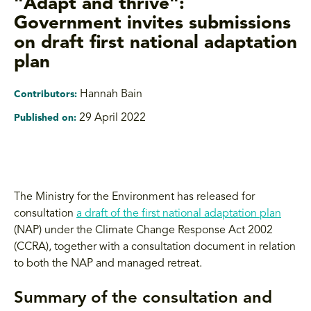
"Adapt and thrive":
Government invites submissions
on draft first national adaptation
plan
Hannah Bain
Contributors:
29 April 2022
Published on:
The Ministry for the Environment has released for
consultation
a draft of the first national adaptation plan
(NAP) under the Climate Change Response Act 2002
(CCRA), together with a consultation document in relation
to both the NAP and managed retreat.
Summary of the consultation and