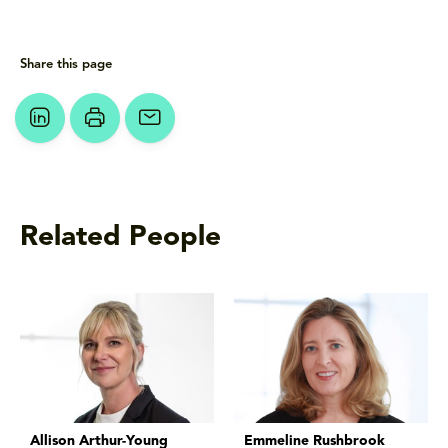
Share this page
Related People
Allison Arthur-Young
Emmeline Rushbrook