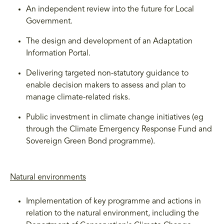
An independent review into the future for Local
Government.
The design and development of an Adaptation
Information Portal.
Delivering targeted non-statutory guidance to
enable decision makers to assess and plan to
manage climate-related risks.
Public investment in climate change initiatives (eg
through the Climate Emergency Response Fund and
Sovereign Green Bond programme).
Natural environments
Implementation of key programme and actions in
relation to the natural environment, including the