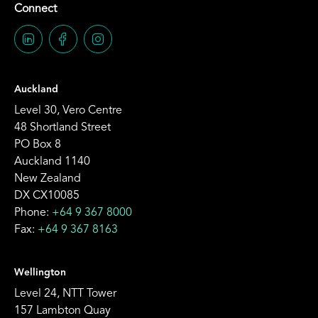
Connect
Auckland
Level 30, Vero Centre
48 Shortland Street
PO Box 8
Auckland 1140
New Zealand
DX CX10085
Phone:
+64 9 367 8000
Fax:
+64 9 367 8163
Wellington
Level 24, NTT Tower
157 Lambton Quay