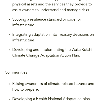
physical assets and the services they provide to
assist owners to understand and manage risks.
Scoping a resilience standard or code for
infrastructure.
Integrating adaptation into Treasury decisions on
infrastructure.
Developing and implementing the Waka Kotahi
Climate Change Adaptation Action Plan.
Communities
Raising awareness of climate-related hazards and
how to prepare.
Developing a Health National Adaptation plan.