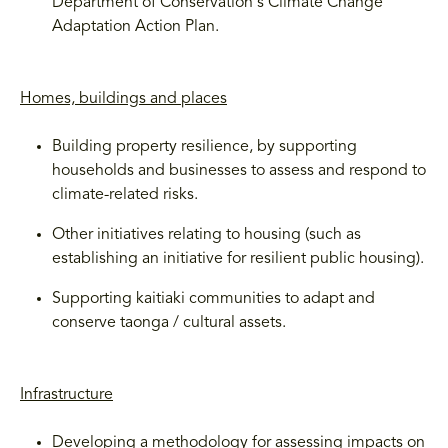
Department of Conservation's Climate Change
Adaptation Action Plan.
Homes, buildings and places
Building property resilience, by supporting
households and businesses to assess and respond to
climate-related risks.
Other initiatives relating to housing (such as
establishing an initiative for resilient public housing).
Supporting kaitiaki communities to adapt and
conserve taonga / cultural assets.
Infrastructure
Developing a methodology for assessing impacts on