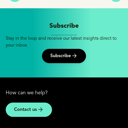
Subscribe
Stay in the loop and receive our latest insights direct to
your inbox
Subscribe
How can we help?
Contact us