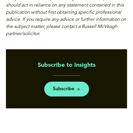
should act in reliance on any statement contained in this
publication without first obtaining specific professional
advice. If you require any advice or further information on
the subject matter, please contact a Russell McVeagh
partner/solicitor.
Subscribe to Insights
Subscribe