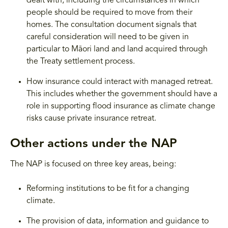
dealt with, including the circumstances in which
people should be required to move from their
homes. The consultation document signals that
careful consideration will need to be given in
particular to Māori land and land acquired through
the Treaty settlement process.
How insurance could interact with managed retreat.
This includes whether the government should have a
role in supporting flood insurance as climate change
risks cause private insurance retreat.
Other actions under the NAP
The NAP is focused on three key areas, being:
Reforming institutions to be fit for a changing
climate.
The provision of data, information and guidance to