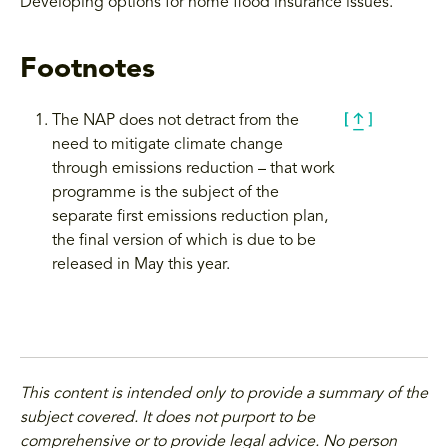
Developing options for home flood insurance issues.
Footnotes
The NAP does not detract from the
need to mitigate climate change
through emissions reduction – that work
programme is the subject of the
separate first emissions reduction plan,
the final version of which is due to be
released in May this year.
This content is intended only to provide a summary of the
subject covered. It does not purport to be
comprehensive or to provide legal advice. No person