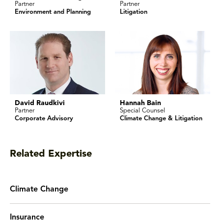
Partner
Partner
Environment and Planning
Litigation
David Raudkivi
Hannah Bain
Partner
Special Counsel
Corporate Advisory
Climate Change & Litigation
Related Expertise
Climate Change
Insurance