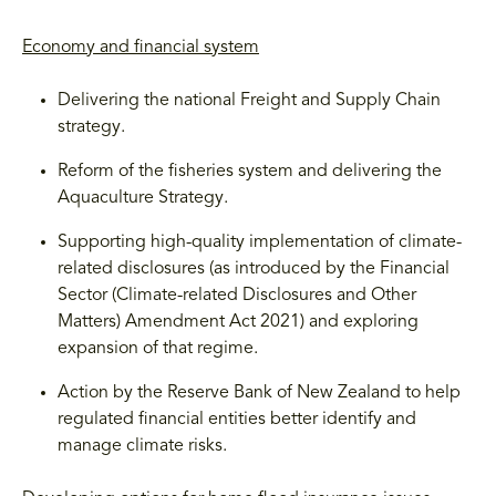
Economy and financial system
Delivering the national Freight and Supply Chain
strategy.
Reform of the fisheries system and delivering the
Aquaculture Strategy.
Supporting high-quality implementation of climate-
related disclosures (as introduced by the Financial
Sector (Climate-related Disclosures and Other
Matters) Amendment Act 2021) and exploring
expansion of that regime.
Action by the Reserve Bank of New Zealand to help
regulated financial entities better identify and
manage climate risks.