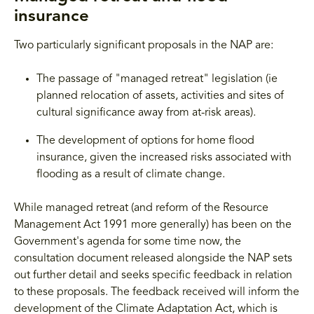
insurance
Two particularly significant proposals in the NAP are:
The passage of "managed retreat" legislation (ie
planned relocation of assets, activities and sites of
cultural significance away from at-risk areas).
The development of options for home flood
insurance, given the increased risks associated with
flooding as a result of climate change.
While managed retreat (and reform of the Resource
Management Act 1991 more generally) has been on the
Government's agenda for some time now, the
consultation document released alongside the NAP sets
out further detail and seeks specific feedback in relation
to these proposals. The feedback received will inform the
development of the Climate Adaptation Act, which is