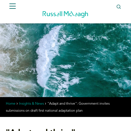
Home
Insights & News
"Adapt and thrive": Government invites
submissions on draft first national adaptation plan