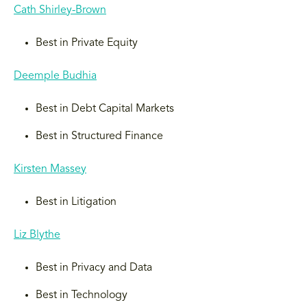
Cath Shirley-Brown
Best in Private Equity
Deemple Budhia
Best in Debt Capital Markets
Best in Structured Finance
Kirsten Massey
Best in Litigation
Liz Blythe
Best in Privacy and Data
Best in Technology