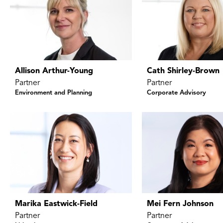
Allison Arthur-Young
Cath Shirley-Brown
Partner
Partner
Environment and Planning
Corporate Advisory
Marika Eastwick-Field
Mei Fern Johnson
Partner
Partner