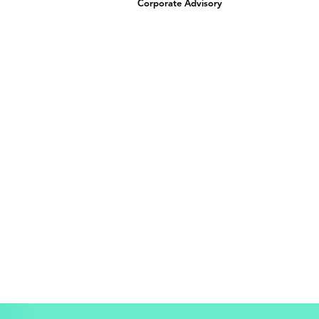
Corporate Advisory