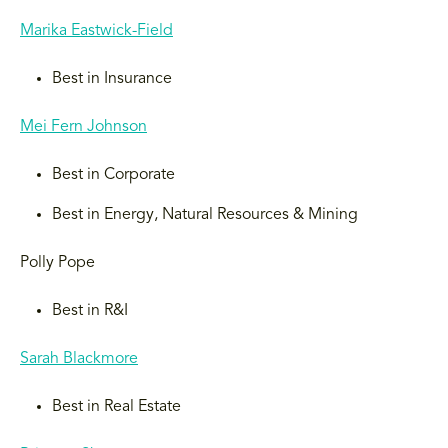
Marika Eastwick-Field
Best in Insurance
Mei Fern Johnson
Best in Corporate
Best in Energy, Natural Resources & Mining
Polly Pope
Best in R&I
Sarah Blackmore
Best in Real Estate