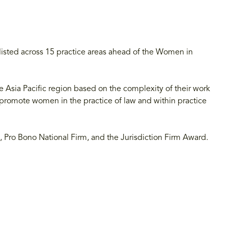
isted across 15 practice areas ahead of the Women in
Asia Pacific region based on the complexity of their work
 promote women in the practice of law and within practice
irm, Pro Bono National Firm, and the Jurisdiction Firm Award.