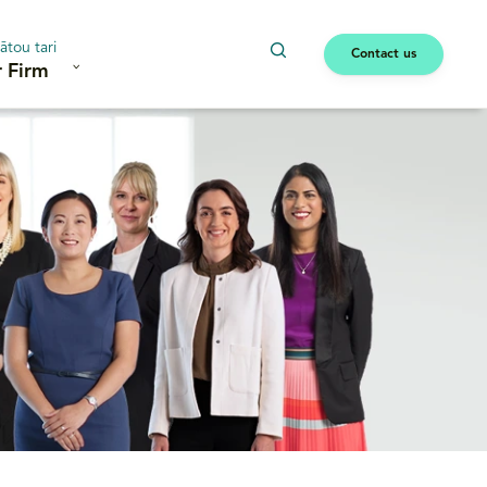
ātou tari
Contact us
 Firm