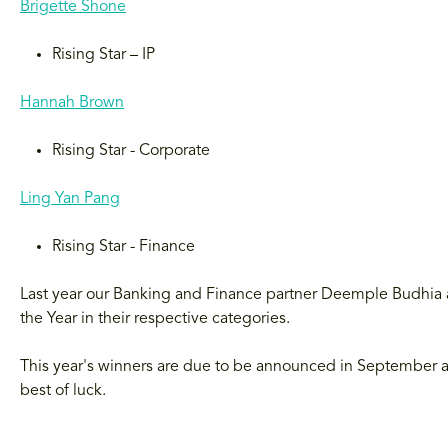
Brigette Shone
Rising Star – IP
Hannah Brown
Rising Star - Corporate
Ling Yan Pang
Rising Star - Finance
Last year our Banking and Finance partner Deemple Budhia a
the Year in their respective categories.
This year's winners are due to be announced in September an
best of luck.