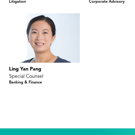
Litigation
Corporate Advisory
Ling Yan Pang
Special Counsel
Banking & Finance