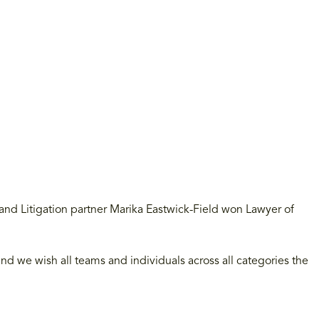
nd Litigation partner Marika Eastwick-Field won Lawyer of
d we wish all teams and individuals across all categories the