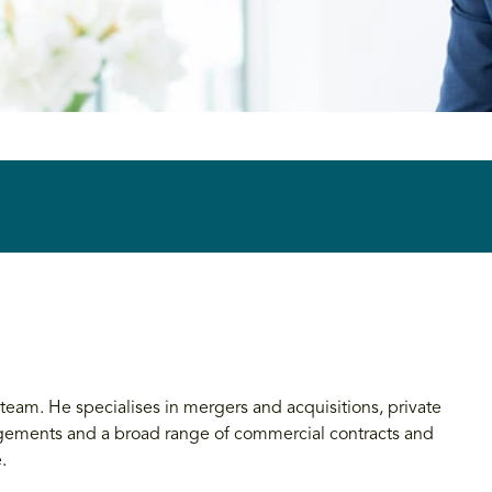
y team. He specialises in mergers and acquisitions, private
angements and a broad range of commercial contracts and
.