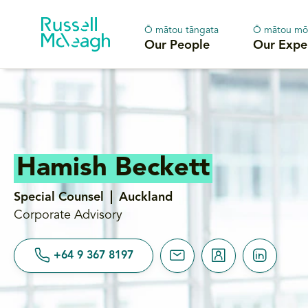
Ō mātou tāngata
Ō mātou mō
Our People
Our Expe
Hamish Beckett
Special Counsel
Auckland
Corporate Advisory
+64 9 367 8197