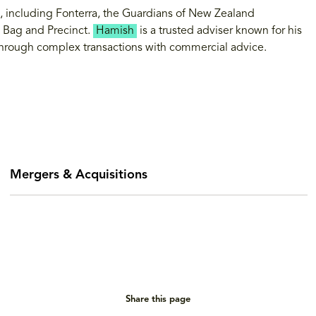
ts, including Fonterra, the Guardians of New Zealand
 Bag and Precinct.
Hamish
is a trusted adviser known for his
s through complex transactions with commercial advice.
Mergers & Acquisitions
Share this page