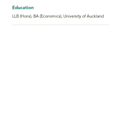
Education
LLB (Hons), BA (Economics), University of Auckland