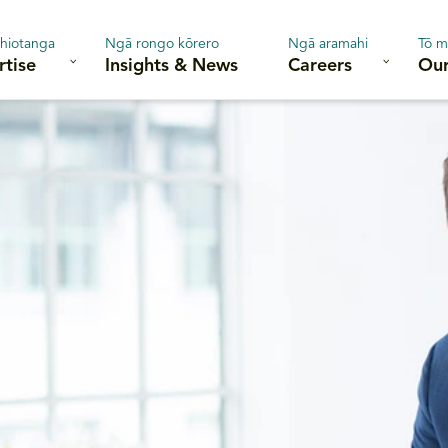
hiotanga
Ngā rongo kōrero
Ngā aramahi
Tō m
rtise
Insights & News
Careers
Our