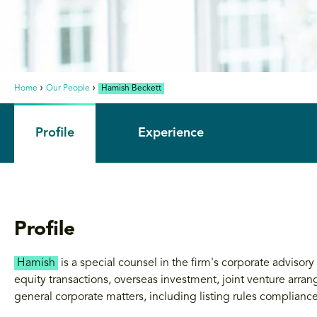
Home
Our People
Hamish Beckett
Profile
Experience
Profile
Hamish
is a special counsel in the firm's corporate advisor
equity transactions, overseas investment, joint venture arr
general corporate matters, including listing rules compliance