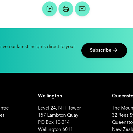
ive our latest insights direct to your
Subscribe
Wellington
Queenst
entre
Level 24, NTT Tower
The Mount
et
157 Lambton Quay
32 Rees S
PO Box 10-214
Queensto
Wellington 6011
New Zeal