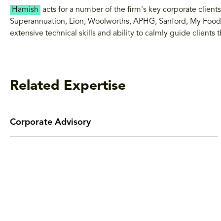
Hamish
acts for a number of the firm's key corporate clien
Superannuation, Lion, Woolworths, APHG, Sanford, My Food
extensive technical skills and ability to calmly guide client
Related Expertise
Corporate Advisory