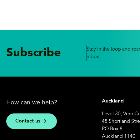
Stay in the loop and rece
Subscribe
inbox
Auckland
How can we help?
Level 30, Vero C
Contact us
48 Shortland Stre
PO Box 8
Auckland 1140