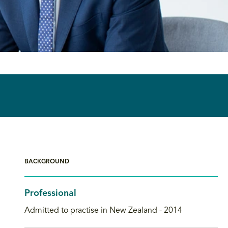
BACKGROUND
Professional
Admitted to practise in New Zealand - 2014