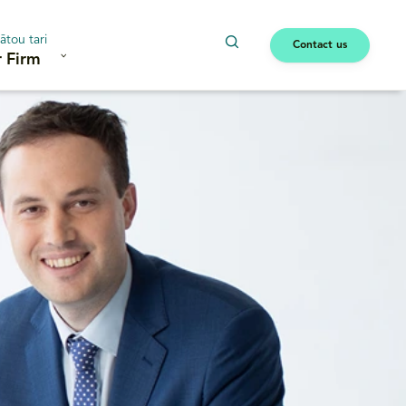
ātou tari
Contact us
 Firm