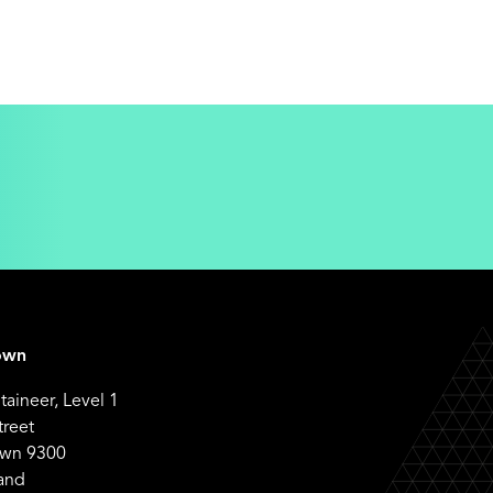
own
aineer, Level 1
treet
wn 9300
and